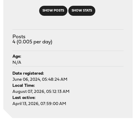
SHOW POSTS
SHOW STATS
Posts
4 (0.005 per day)
Age:
N/A
Date registered:
June 06, 2024, 05:48:24 AM
Local Time:
August 07, 2026, 05:12:13 AM
Last active:
April 13, 2026, 07:59:00 AM