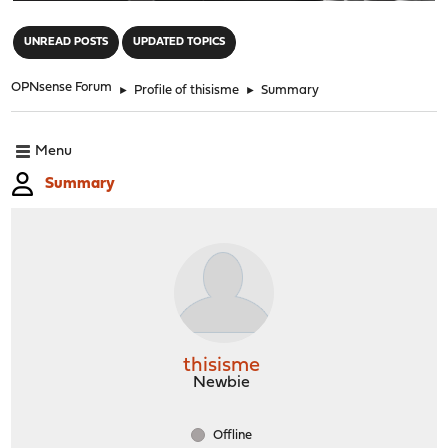
"
UNREAD POSTS
UPDATED TOPICS
OPNsense Forum
►
Profile of thisisme
►
Summary
Menu
Summary
thisisme
Newbie
Offline