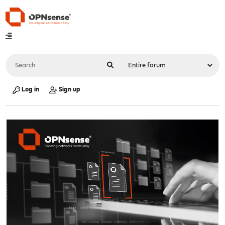
Log in
Sign up