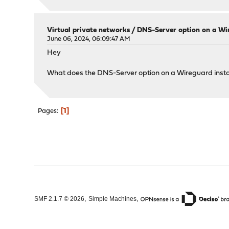
Virtual private networks
/
DNS-Server option on a Wi
June 06, 2024, 06:09:47 AM
Hey
What does the DNS-Server option on a Wireguard instanc
1
Pages
,
,
SMF 2.1.7 © 2026
Simple Machines