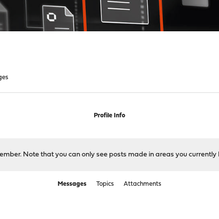
ges
Profile Info
 member. Note that you can only see posts made in areas you currently 
Messages
Topics
Attachments