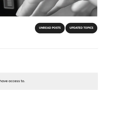
UNREAD POSTS
UPDATED TOPICS
have access to.