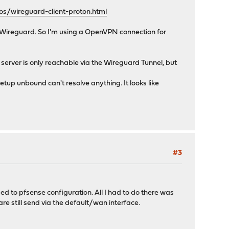
s/wireguard-client-proton.html
h Wireguard. So I'm using a OpenVPN connection for
server is only reachable via the Wireguard Tunnel, but
tup unbound can't resolve anything. It looks like
#3
sed to pfsense configuration. All I had to do there was
e still send via the default/wan interface.