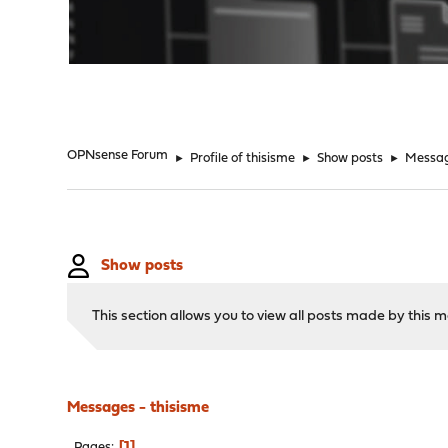
"
OPNsense Forum
►
Profile of thisisme
►
Show posts
►
Messa
Show posts
This section allows you to view all posts made by this
Messages - thisisme
1
Pages