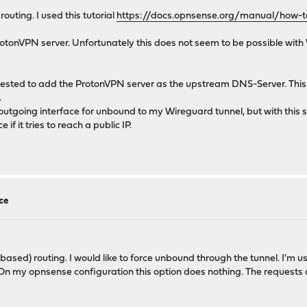
routing. I used this tutorial
https://docs.opnsense.org/manual/how-to
ProtonVPN server. Unfortunately this does not seem to be possible wit
ggested to add the ProtonVPN server as the upstream DNS-Server. This 
.
utgoing interface for unbound to my Wireguard tunnel, but with this se
f it tries to reach a public IP.
ce
 based) routing. I would like to force unbound through the tunnel. I'm u
n my opnsense configuration this option does nothing. The requests ar