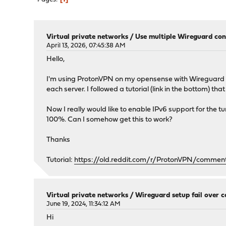
Virtual private networks
/
Use multiple Wireguard con
April 13, 2026, 07:45:38 AM
Hello,
I'm using ProtonVPN on my opensense with Wireguard a
each server. I followed a tutorial (link in the bottom) t
Now I really would like to enable IPv6 support for the tunn
100%. Can I somehow get this to work?
Thanks
Tutorial:
https://old.reddit.com/r/ProtonVPN/commen
Virtual private networks
/
Wireguard setup fail over 
June 19, 2024, 11:34:12 AM
Hi