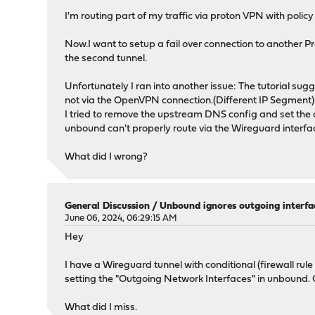
I'm routing part of my traffic via proton VPN with policy 
Now.I want to setup a fail over connection to another 
the second tunnel.
Unfortunately I ran into another issue: The tutorial su
not via the OpenVPN connection.(Different IP Segment)
I tried to remove the upstream DNS config and set the o
unbound can't properly route via the Wireguard interface i
What did I wrong?
General Discussion
/
Unbound ignores outgoing interfa
June 06, 2024, 06:29:15 AM
Hey
I have a Wireguard tunnel with conditional (firewall rule
setting the "Outgoing Network Interfaces" in unbound. O
What did I miss.