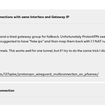
nections with same Interface and Gateway IP
nd a tired gateway group for fallback. Unfortunately ProtonVPN see
hat suggested to have "fake ips" and than map them back with 1:1 NAT ru
els. This works well for one tunnel, but if I try to do the same trick I di
ts/127zpbe/protonvpn_wireguard_multiconnection_on_pfsense/
connection