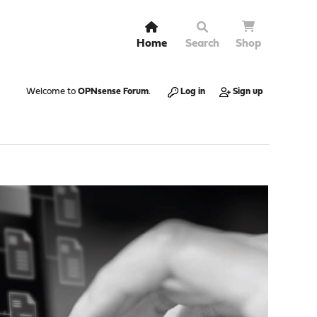
Home
Search
Shop
Welcome to
OPNsense Forum
.
Log in
Sign up