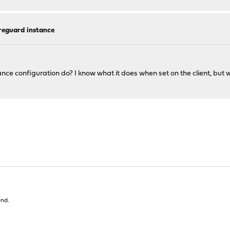
reguard instance
e configuration do? I know what it does when set on the client, but 