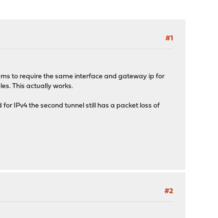
#1
ms to require the same interface and gateway ip for
les. This actually works.
d for IPv4 the second tunnel still has a packet loss of
#2