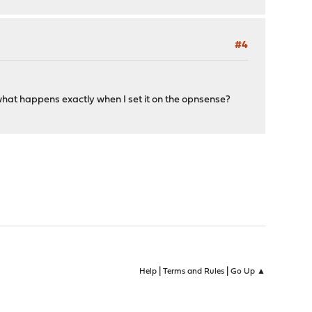
#4
what happens exactly when I set it on the opnsense?
|
|
Help
Terms and Rules
Go Up ▲