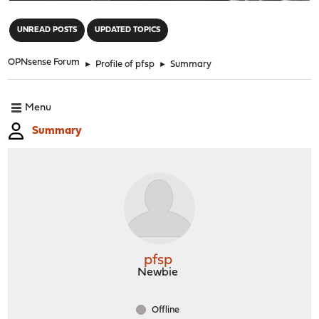
"
UNREAD POSTS
UPDATED TOPICS
OPNsense Forum
►
Profile of pfsp
►
Summary
Menu
Summary
pfsp
Newbie
Offline