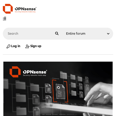
Log in
Sign up