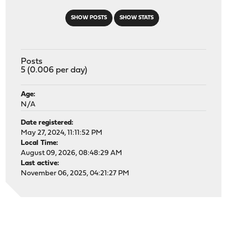
SHOW POSTS
SHOW STATS
Posts
5 (0.006 per day)
Age:
N/A
Date registered:
May 27, 2024, 11:11:52 PM
Local Time:
August 09, 2026, 08:48:29 AM
Last active:
November 06, 2025, 04:21:27 PM