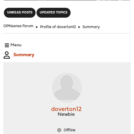
"
UNREAD POSTS
UPDATED TOPICS
OPNsense Forum
►
Profile of doverton12
►
Summary
Menu
Summary
doverton12
Newbie
Offline