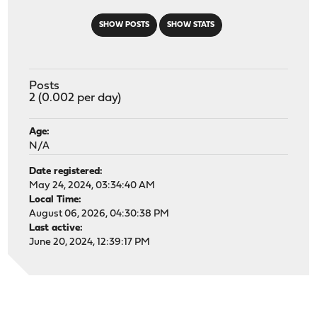
SHOW POSTS
SHOW STATS
Posts
2 (0.002 per day)
Age:
N/A
Date registered:
May 24, 2024, 03:34:40 AM
Local Time:
August 06, 2026, 04:30:38 PM
Last active:
June 20, 2024, 12:39:17 PM