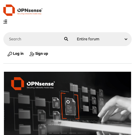
Log in
Sign up