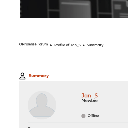
"
OPNsense Forum
►
Profile of Jan_S
►
Summary
Summary
Jan_S
Newbie
Offline