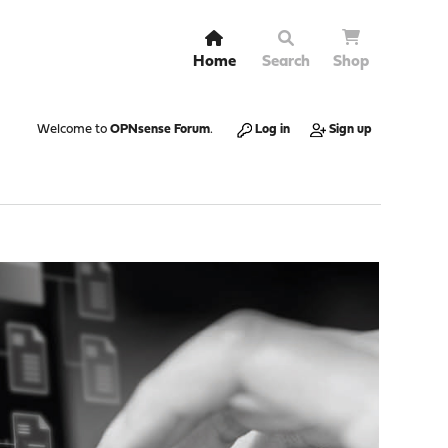
Home
Search
Shop
Welcome to
OPNsense Forum
.
Log in
Sign up