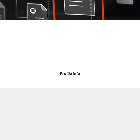
Profile Info