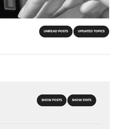
UNREAD POSTS
UPDATED TOPICS
SHOW POSTS
SHOW STATS