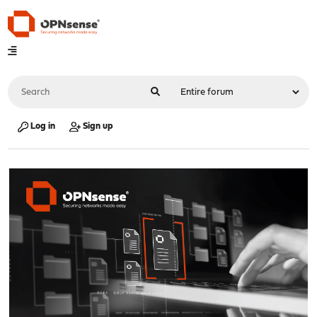
Log in
Sign up