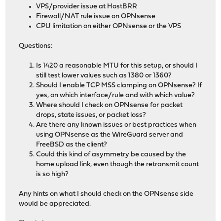
VPS/provider issue at HostBRR
Firewall/NAT rule issue on OPNsense
CPU limitation on either OPNsense or the VPS
Questions:
Is 1420 a reasonable MTU for this setup, or should I
still test lower values such as 1380 or 1360?
Should I enable TCP MSS clamping on OPNsense? If
yes, on which interface/rule and with which value?
Where should I check on OPNsense for packet
drops, state issues, or packet loss?
Are there any known issues or best practices when
using OPNsense as the WireGuard server and
FreeBSD as the client?
Could this kind of asymmetry be caused by the
home upload link, even though the retransmit count
is so high?
Any hints on what I should check on the OPNsense side
would be appreciated.