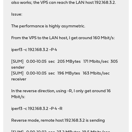
also works; the VPS can reach the LAN host 192.168.3.2.
Issue:
The performance is highly asymmetric.
From the VPS to the LAN host, I get around 160 Mbit/s:
iperf3 -c 192.168.3.2 -P 4
[SUM] 0.00-10.05 sec 205 MBytes 171 Mbits/sec 305
sender
[SUM] 0.00-10.05 sec 196 MBytes 163 Mbits/sec
receiver
In the reverse direction, using -R, I only get around 16
Mbit/s:
iperf3 -c 192.168.3.2 -P 4 -R
Reverse mode, remote host 192.168.3.2 is sending