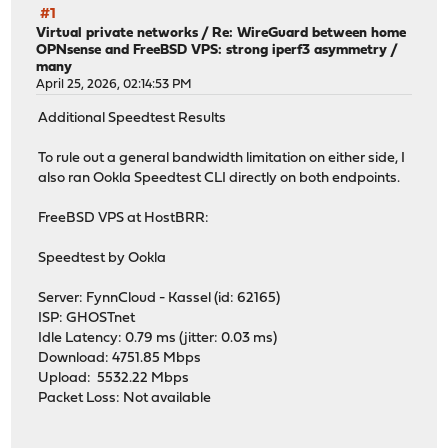
#1
Virtual private networks
/
Re: WireGuard between home
OPNsense and FreeBSD VPS: strong iperf3 asymmetry /
many
April 25, 2026, 02:14:53 PM
Additional Speedtest Results
To rule out a general bandwidth limitation on either side, I
also ran Ookla Speedtest CLI directly on both endpoints.
FreeBSD VPS at HostBRR:
Speedtest by Ookla
Server: FynnCloud - Kassel (id: 62165)
ISP: GHOSTnet
Idle Latency: 0.79 ms (jitter: 0.03 ms)
Download: 4751.85 Mbps
Upload: 5532.22 Mbps
Packet Loss: Not available