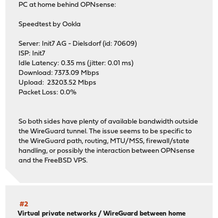
PC at home behind OPNsense:
Speedtest by Ookla
Server: Init7 AG - Dielsdorf (id: 70609)
ISP: Init7
Idle Latency: 0.35 ms (jitter: 0.01 ms)
Download: 7373.09 Mbps
Upload: 23203.52 Mbps
Packet Loss: 0.0%
So both sides have plenty of available bandwidth outside
the WireGuard tunnel. The issue seems to be specific to
the WireGuard path, routing, MTU/MSS, firewall/state
handling, or possibly the interaction between OPNsense
and the FreeBSD VPS.
#2
Virtual private networks
/
WireGuard between home