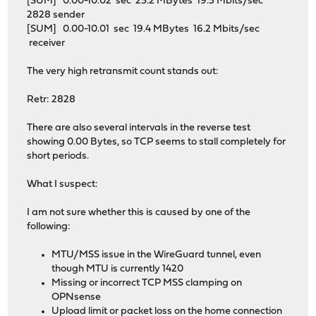
[SUM] 0.00-10.02 sec 23.2 MBytes 19.5 Mbits/sec
2828 sender
[SUM] 0.00-10.01 sec 19.4 MBytes 16.2 Mbits/sec
receiver
The very high retransmit count stands out:
Retr: 2828
There are also several intervals in the reverse test
showing 0.00 Bytes, so TCP seems to stall completely for
short periods.
What I suspect:
I am not sure whether this is caused by one of the
following:
MTU/MSS issue in the WireGuard tunnel, even
though MTU is currently 1420
Missing or incorrect TCP MSS clamping on
OPNsense
Upload limit or packet loss on the home connection