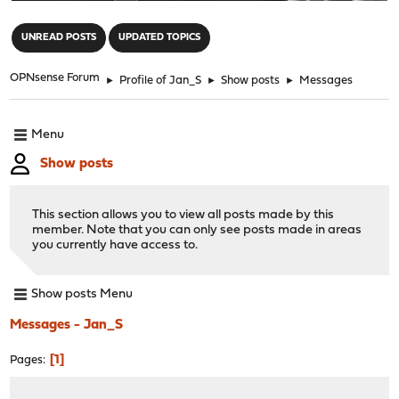
"
UNREAD POSTS
UPDATED TOPICS
OPNsense Forum
►
Profile of Jan_S
►
Show posts
►
Messages
Menu
Show posts
This section allows you to view all posts made by this
member. Note that you can only see posts made in areas
you currently have access to.
Show posts Menu
Messages - Jan_S
1
Pages