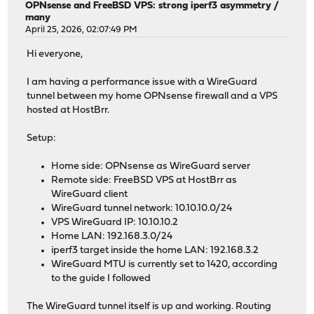
OPNsense and FreeBSD VPS: strong iperf3 asymmetry /
many
April 25, 2026, 02:07:49 PM
Hi everyone,
I am having a performance issue with a WireGuard
tunnel between my home OPNsense firewall and a VPS
hosted at HostBrr.
Setup:
Home side: OPNsense as WireGuard server
Remote side: FreeBSD VPS at HostBrr as
WireGuard client
WireGuard tunnel network: 10.10.10.0/24
VPS WireGuard IP: 10.10.10.2
Home LAN: 192.168.3.0/24
iperf3 target inside the home LAN: 192.168.3.2
WireGuard MTU is currently set to 1420, according
to the guide I followed
The WireGuard tunnel itself is up and working. Routing