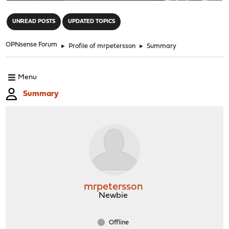
"
UNREAD POSTS
UPDATED TOPICS
OPNsense Forum
►
Profile of mrpetersson
►
Summary
Menu
Summary
mrpetersson
Newbie
Offline