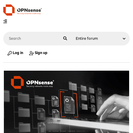
Log in
Sign up