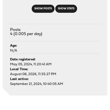
SHOW POSTS
SHOW STATS
Posts
4 (0.005 per day)
Age:
N/A
Date registered:
May 05, 2024, 11:20:41 AM
Local Time:
August 06, 2026, 11:55:27 PM
Last active:
September 21, 2024, 10:40:05 AM