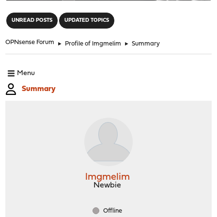
"
UNREAD POSTS
UPDATED TOPICS
OPNsense Forum
►
Profile of lmgmelim
►
Summary
Menu
Summary
lmgmelim
Newbie
Offline