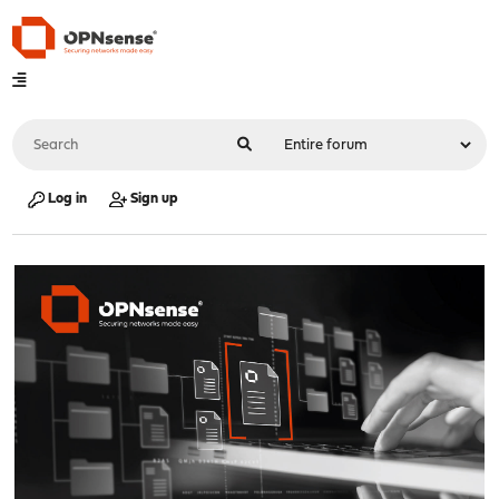
Log in
Sign up