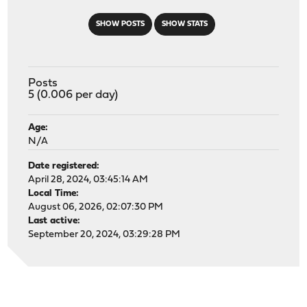
SHOW POSTS
SHOW STATS
Posts
5 (0.006 per day)
Age:
N/A
Date registered:
April 28, 2024, 03:45:14 AM
Local Time:
August 06, 2026, 02:07:30 PM
Last active:
September 20, 2024, 03:29:28 PM