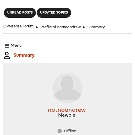
"
UNREAD POSTS
UPDATED TOPICS
OPNsense Forum
►
Profile of notnoandrew
►
Summary
Menu
Summary
notnoandrew
Newbie
Offline