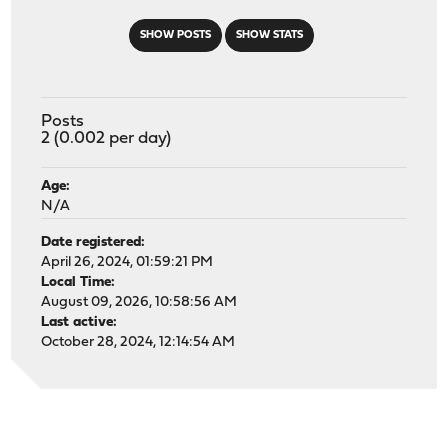
SHOW POSTS
SHOW STATS
Posts
2 (0.002 per day)
Age:
N/A
Date registered:
April 26, 2024, 01:59:21 PM
Local Time:
August 09, 2026, 10:58:56 AM
Last active:
October 28, 2024, 12:14:54 AM