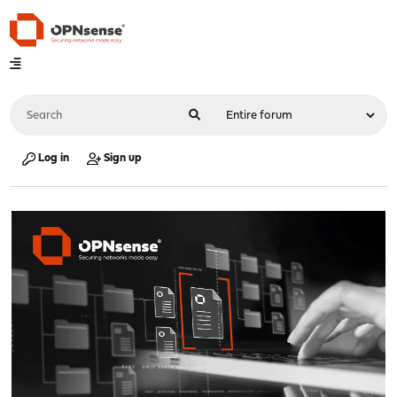
Log in
Sign up