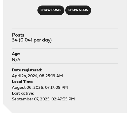
SHOW POSTS
SHOW STATS
Posts
34 (0.041 per day)
Age:
N/A
Date registered:
April 24, 2024, 08:25:19 AM
Local Time:
August 06, 2026, 07:17:09 PM
Last active:
September 07, 2025, 02:47:35 PM