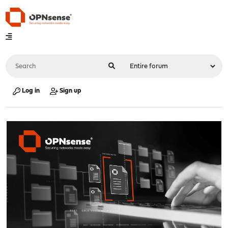
Log in
Sign up