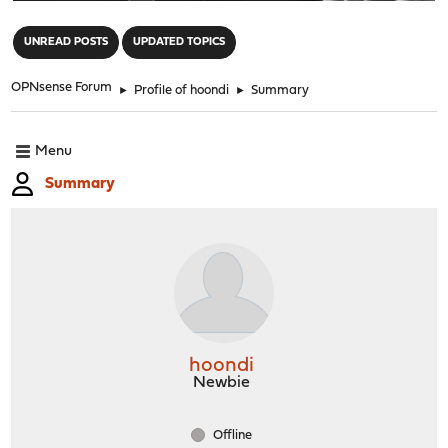
"
UNREAD POSTS
UPDATED TOPICS
OPNsense Forum
►
Profile of hoondi
►
Summary
Menu
Summary
hoondi
Newbie
Offline