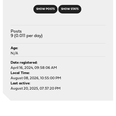
SHOW POSTS
SHOW STATS
Posts
9 (0.011 per day)
Age:
N/A
Date registered:
April 16, 2024, 09:58:06 AM
Local Time:
August 08, 2026, 10:55:00 PM
Last active:
August 20, 2025, 07:37:20 PM