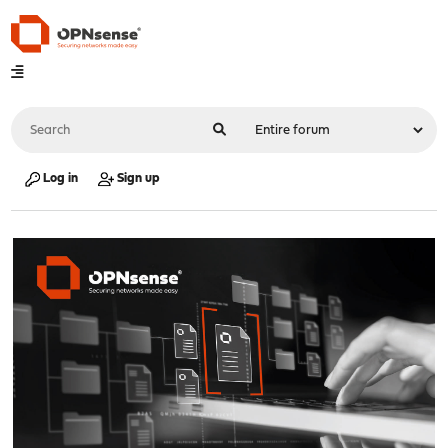
Log in
Sign up