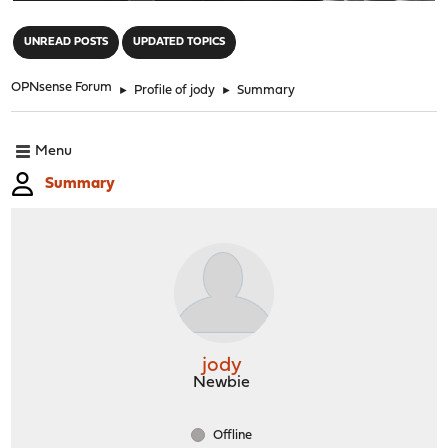
"
UNREAD POSTS
UPDATED TOPICS
OPNsense Forum
►
Profile of jody
►
Summary
Menu
Summary
jody
Newbie
Offline