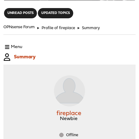
"
UNREAD POSTS
UPDATED TOPICS
OPNsense Forum
►
Profile of fireplace
►
Summary
Menu
Summary
fireplace
Newbie
Offline