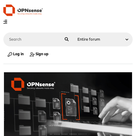
Log in
Sign up