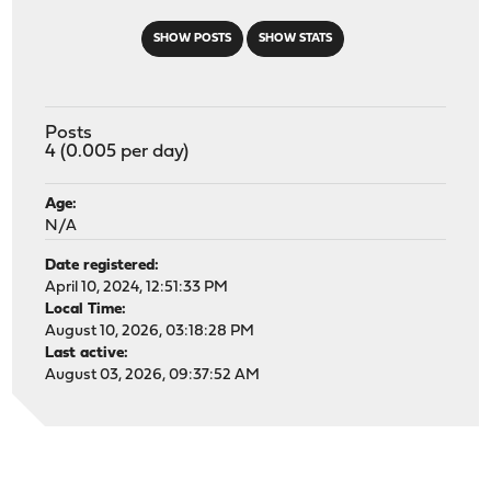
SHOW POSTS
SHOW STATS
Posts
4 (0.005 per day)
Age:
N/A
Date registered:
April 10, 2024, 12:51:33 PM
Local Time:
August 10, 2026, 03:18:28 PM
Last active:
August 03, 2026, 09:37:52 AM