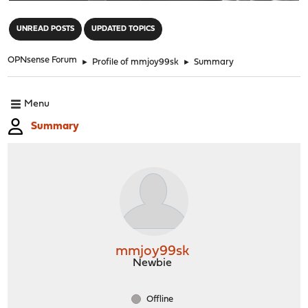
"
UNREAD POSTS
UPDATED TOPICS
OPNsense Forum
►
Profile of mmjoy99sk
►
Summary
Menu
Summary
mmjoy99sk
Newbie
Offline