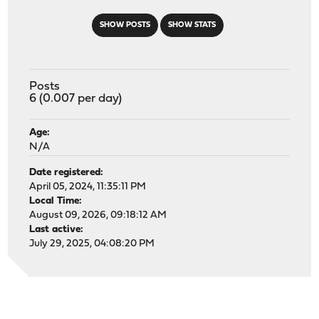
SHOW POSTS
SHOW STATS
Posts
6 (0.007 per day)
Age:
N/A
Date registered:
April 05, 2024, 11:35:11 PM
Local Time:
August 09, 2026, 09:18:12 AM
Last active:
July 29, 2025, 04:08:20 PM