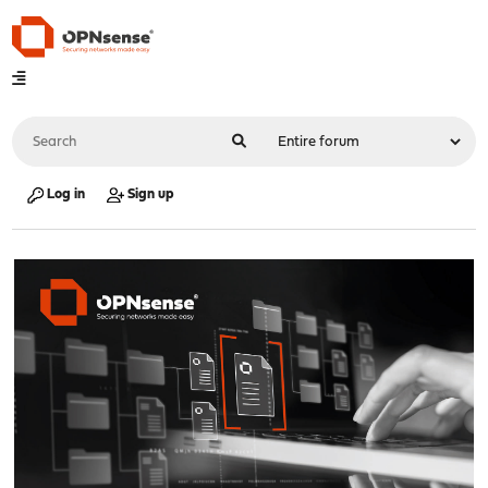
Log in
Sign up