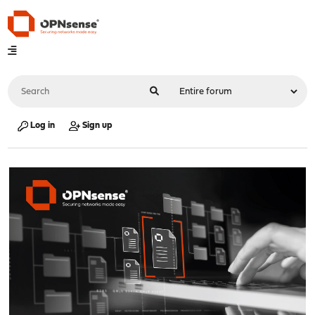
Log in
Sign up