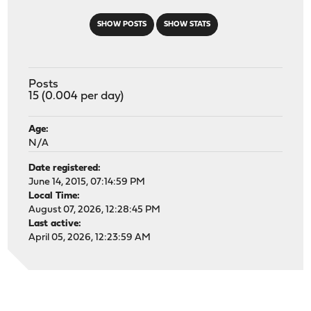
SHOW POSTS
SHOW STATS
Posts
15 (0.004 per day)
Age:
N/A
Date registered:
June 14, 2015, 07:14:59 PM
Local Time:
August 07, 2026, 12:28:45 PM
Last active:
April 05, 2026, 12:23:59 AM