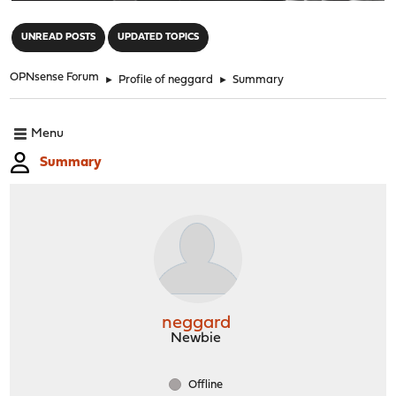
"
UNREAD POSTS
UPDATED TOPICS
OPNsense Forum
►
Profile of neggard
►
Summary
Menu
Summary
neggard
Newbie
Offline