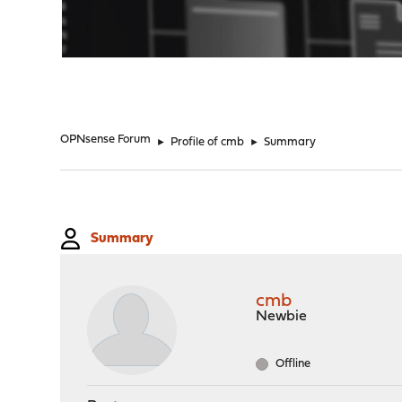
"
OPNsense Forum
►
Profile of cmb
►
Summary
Summary
cmb
Newbie
Offline