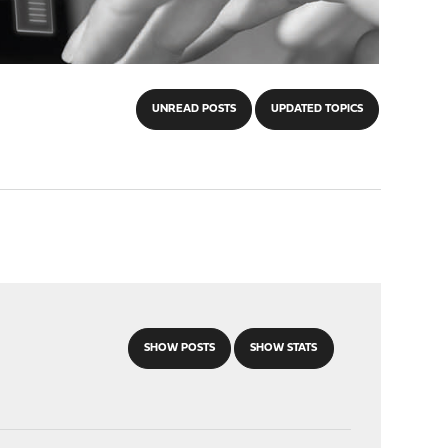
UNREAD POSTS
UPDATED TOPICS
SHOW POSTS
SHOW STATS