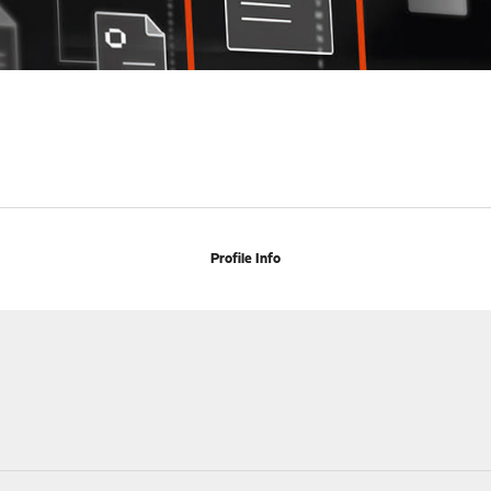
Profile Info