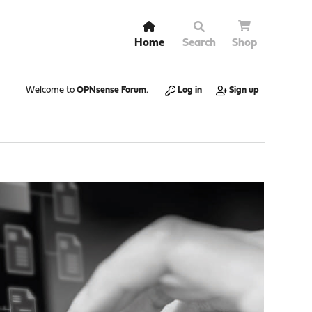
Home
Search
Shop
Welcome to
OPNsense Forum
.
Log in
Sign up