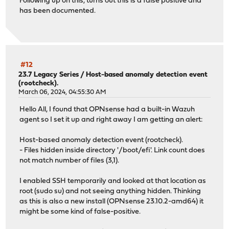
Following up on this, turns out this is a false positive and
has been documented.
#12
23.7 Legacy Series
/
Host-based anomaly detection event
(rootcheck).
March 06, 2024, 04:55:30 AM
Hello All, I found that OPNsense had a built-in Wazuh
agent so I set it up and right away I am getting an alert:
Host-based anomaly detection event (rootcheck).
- Files hidden inside directory '/boot/efi'. Link count does
not match number of files (3,1).
I enabled SSH temporarily and looked at that location as
root (sudo su) and not seeing anything hidden. Thinking
as this is also a new install (OPNsense 23.10.2-amd64) it
might be some kind of false-positive.