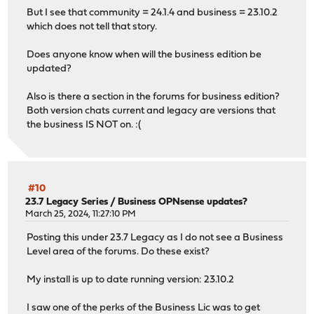
But I see that community = 24.1.4 and business = 23.10.2
which does not tell that story.
Does anyone know when will the business edition be
updated?
Also is there a section in the forums for business edition?
Both version chats current and legacy are versions that
the business IS NOT on. :(
#10
23.7 Legacy Series
/
Business OPNsense updates?
March 25, 2024, 11:27:10 PM
Posting this under 23.7 Legacy as I do not see a Business
Level area of the forums. Do these exist?
My install is up to date running version: 23.10.2
I saw one of the perks of the Business Lic was to get