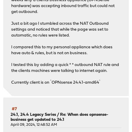
weeks why a clients business appliance (OPNSense
hardware) was accepting inbound traffic but could not
get outbound.
Just a bit ago I stumbled across the NAT Outbound
settings and noticed that while the page was set to
automatic, no rules were listed.
I compared this to my personal appliance which does
have auto & rules, but is not on business.
I tested this by adding a quick * * outbound NAT rule and
the clients machines were talking to internet again.
Currently client is on `OPNsense 24.4.1-amd64`
#7
24.1, 24.4 Legacy Series
/
Re: When does opnsense-
business get updated to 24.1
April 09, 2024, 12:48:52 AM