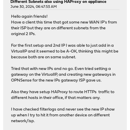
Different Subnets also using HAProxy on appliance
June 30, 2024, 06:47:53 AM
Hello again friends!
Have a client this time that got some new WAN IP's from
their ISP but they are on different subnets from the
original 2 IPs.
For the first setup and 2nd IP I was able to just add in a
VirtualIP and it seemed to be A-OK, thinking this might be
because both are on same subnet.
Tried that with new IPs and no go. Even tried setting a
gateway on the VirtualIP, and creating new gateways in
OPNSense for the new IPs gateway ISP gave us.
Also they have setup HAProxy to route HTTPs traffic to
different hosts in their office, if that matters any.
I have checked filterlogs and never see the new IP show
up when I try to hit it from another device on different
network/isp.