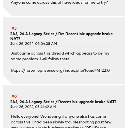
Anyone come across this of have ideas for me to try?
#5
24.1, 24.4 Legacy Series
/
Re: Recent biz upgrade broke
NAT?
June 26, 2024, 06:04:08 AM
Just came across this thread which appears to be my
same problem. I will follow there..
https://forum.opnsense.org/index.php?topic=41122.0
#6
24.1, 24.4 Legacy Series
/
Recent biz upgrade broke NAT?
June 26, 2024, 05:44:42 AM
Hello everyone! Wondering if anyone else has come
across this. I had been slowly troubleshooting past few