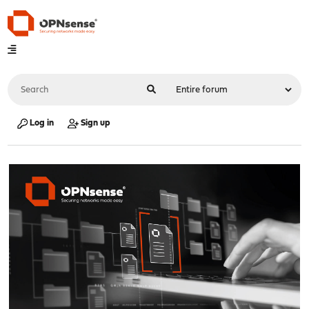
Log in
Sign up