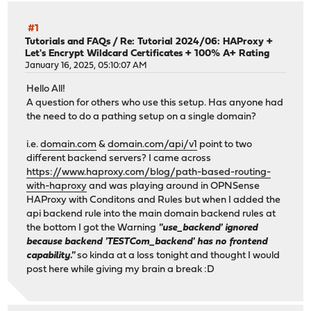
#1
Tutorials and FAQs
/
Re: Tutorial 2024/06: HAProxy +
Let's Encrypt Wildcard Certificates + 100% A+ Rating
January 16, 2025, 05:10:07 AM
Hello All!
A question for others who use this setup. Has anyone had
the need to do a pathing setup on a single domain?
i.e.
domain.com
&
domain.com/api/v1
point to two
different backend servers? I came across
https://www.haproxy.com/blog/path-based-routing-
with-haproxy
and was playing around in OPNSense
HAProxy with Conditons and Rules but when I added the
api backend rule into the main domain backend rules at
the bottom I got the Warning
"use_backend' ignored
because backend 'TESTCom_backend' has no frontend
capability."
so kinda at a loss tonight and thought I would
post here while giving my brain a break :D