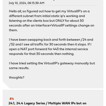
July 10, 2024, 06:15:39 AM
Hello all, so figured out how to get my VirtualIP's on a
different subnet from initial static ip's working and
listening on the clients box but ONLY for about 30
seconds after an Interface>VirtualIP settings change on
them.
I have been swapping back and forth between /24 and
/32 and I see all traffic for 30 seconds then it stops. If I
open a NAT port forward for 443 the internal service
responds for that 30 seconds then nothing.
I have tried setting the VirtualIP's gateway manually but
same results.
thoughts?
#4
24.1, 24.4 Legacy Series
/
Multiple WAN IPs but on