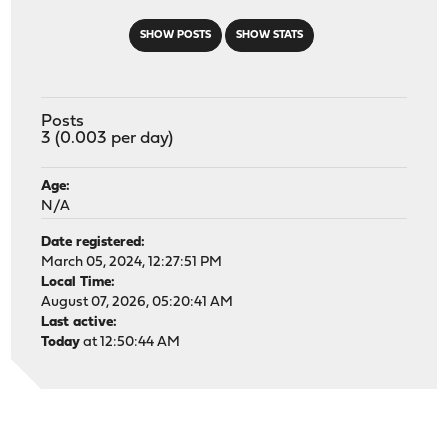
SHOW POSTS
SHOW STATS
Posts
3 (0.003 per day)
Age:
N/A
Date registered:
March 05, 2024, 12:27:51 PM
Local Time:
August 07, 2026, 05:20:41 AM
Last active:
Today
at 12:50:44 AM