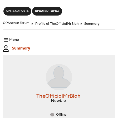
"
UNREAD POSTS
UPDATED TOPICS
OPNsense Forum
►
Profile of TheOfficialMrBlah
►
Summary
Menu
Summary
TheOfficialMrBlah
Newbie
Offline