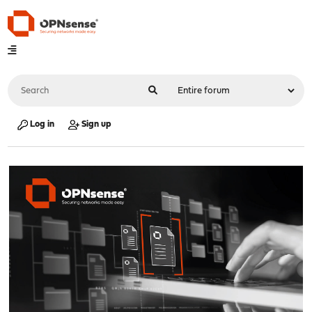
Log in
Sign up