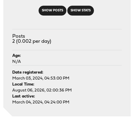
SHOW POSTS
SHOW STATS
Posts
2 (0.002 per day)
Age:
N/A
Date registered:
March 03, 2024, 04:53:00 PM
Local Time:
August 06, 2026, 02:00:36 PM
Last active:
March 04, 2024, 04:24:00 PM