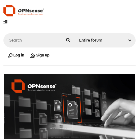
Log in
Sign up