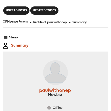
"
UNREAD POSTS
UPDATED TOPICS
OPNsense Forum
►
Profile of paulwithonep
►
Summary
Menu
Summary
paulwithonep
Newbie
Offline