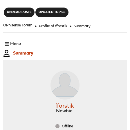
"
UNREAD POSTS
UPDATED TOPICS
OPNsense Forum
►
Profile of fforstik
►
Summary
Menu
Summary
fforstik
Newbie
Offline