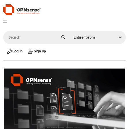
Log in
Sign up