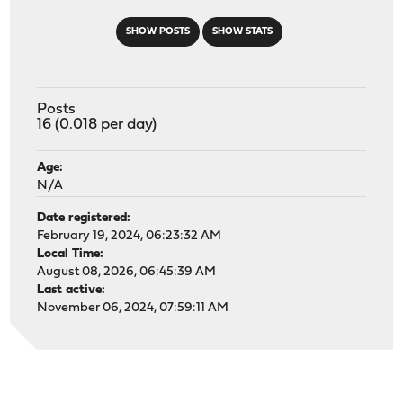
SHOW POSTS
SHOW STATS
Posts
16 (0.018 per day)
Age:
N/A
Date registered:
February 19, 2024, 06:23:32 AM
Local Time:
August 08, 2026, 06:45:39 AM
Last active:
November 06, 2024, 07:59:11 AM