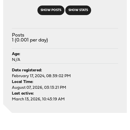
SHOW POSTS
SHOW STATS
Posts
1 (0.001 per day)
Age:
N/A
Date registered:
February 17, 2024, 08:39:02 PM
Local Time:
August 07, 2026, 03:13:21 PM
Last active:
March 13, 2026, 10:43:19 AM