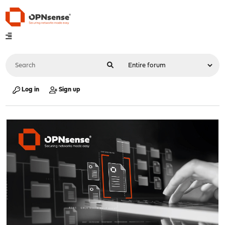
Log in
Sign up