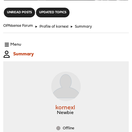
"
UNREAD POSTS
UPDATED TOPICS
OPNsense Forum
►
Profile of kornexl
►
Summary
Menu
Summary
kornexl
Newbie
Offline