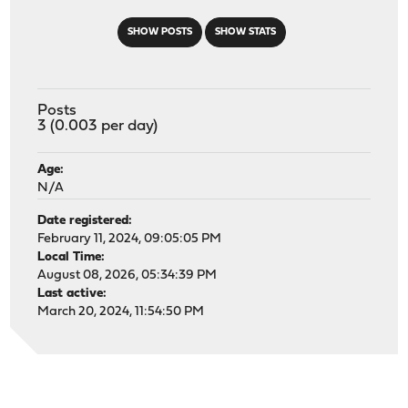
SHOW POSTS
SHOW STATS
Posts
3 (0.003 per day)
Age:
N/A
Date registered:
February 11, 2024, 09:05:05 PM
Local Time:
August 08, 2026, 05:34:39 PM
Last active:
March 20, 2024, 11:54:50 PM