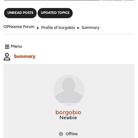
"
UNREAD POSTS
UPDATED TOPICS
OPNsense Forum
►
Profile of borgobio
►
Summary
Menu
Summary
borgobio
Newbie
Offline