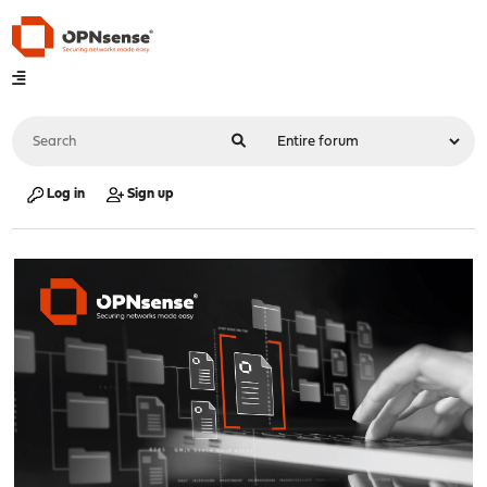
Log in
Sign up