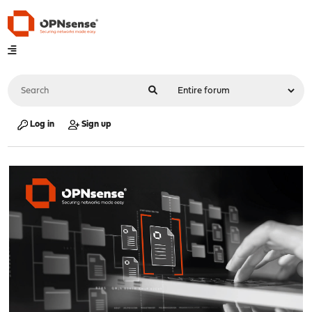
Log in
Sign up