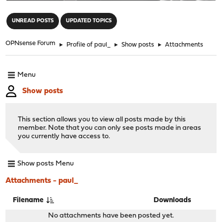
"
UNREAD POSTS
UPDATED TOPICS
OPNsense Forum
►
Profile of paul_
►
Show posts
►
Attachments
Menu
Show posts
This section allows you to view all posts made by this
member. Note that you can only see posts made in areas
you currently have access to.
Show posts Menu
Attachments - paul_
Filename
Downloads
No attachments have been posted yet.