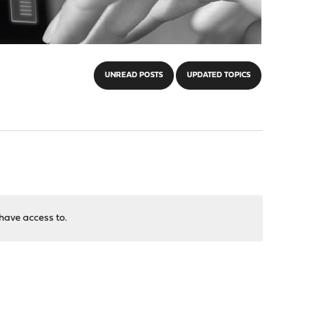
UNREAD POSTS
UPDATED TOPICS
have access to.