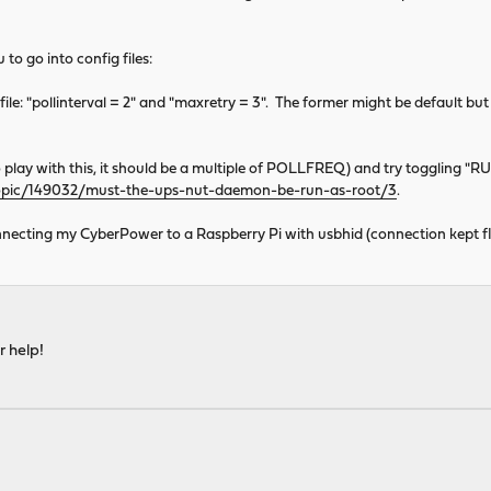
o go into config files:
file: "pollinterval = 2" and "maxretry = 3". The former might be default but t
play with this, it should be a multiple of POLLFREQ) and try togglin
topic/149032/must-the-ups-nut-daemon-be-run-as-root/3
.
 connecting my CyberPower to a Raspberry Pi with usbhid (connection kept fl
r help!