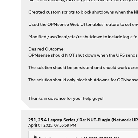
file. Unfortunately, this file gets overwritten on every r
Created custom scripts to block shutdowns when the kil
Used the OPNsense Web UI tunables feature to set envi
Modified /usr/local/etc/rc.shutdown to include logic f
Desired Outcome:
OPNsense should NOT shut down when the UPS sends a
The solution should be persistent and should work acr
The solution should only block shutdowns for OPNsense 
Thanks in advance for your help guys!
25.1, 25.4 Legacy Series
/
Re: NUT-Plugin (Network UP
April 01, 2025, 07:55:59 PM