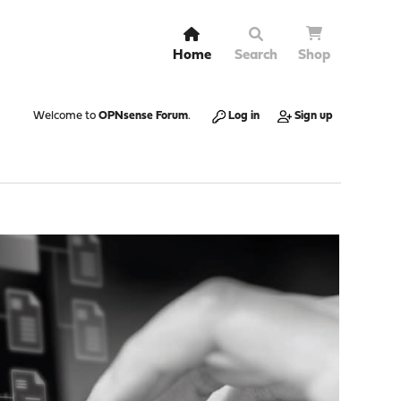
Home
Search
Shop
Welcome to
OPNsense Forum
.
Log in
Sign up