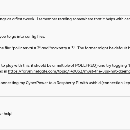
gs as a first tweak. I remember reading somewhere that it helps with cert
u to go into config files:
he file: "pollinterval = 2" and "maxretry = 3". The former might be default bu
o play with this, it should be a multiple of POLLFREQ) and try togglin
ed in
https://forum.netgate.com/topic/149032/must-the-ups-nut-daem
ity connecting my CyberPower to a Raspberry Pi with usbhid (connection kept
ur help!