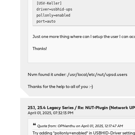
[USV-Keller]
driver=usbhid-ups
pollonly=enabled
port=auto
Just one more thing where can I setup the user I can acc
Thanks!
Nvm found it under: /usr/local/etc/nut/upsd.users
Thanks for the help to all of you :-)
25.1, 25.4 Legacy Series
/
Re: NUT-Plugin (Network UP
April 01, 2025, 07:32:13 PM
Quote from: OPNenthu on April 01, 2025, 12:17:47 AM
Try adding "pollonly=enabled" in USBHID-Driver settings