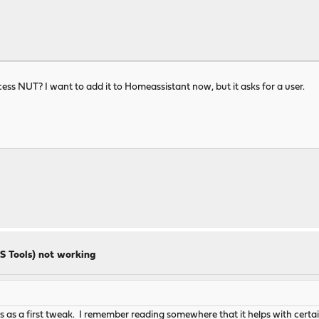
ess NUT? I want to add it to Homeassistant now, but it asks for a user.
S Tools) not working
 as a first tweak. I remember reading somewhere that it helps with certain