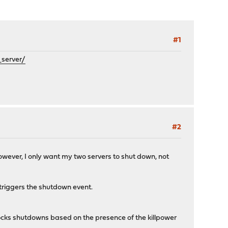
#1
server/
#2
However, I only want my two servers to shut down, not
triggers the shutdown event.
s shutdowns based on the presence of the killpower