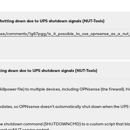
hutting down due to UPS shutdown signals (NUT-Tools)
nse/comments/1g67pgg/is_it_possible_to_use_opnsense_as_a_nut_
ing down due to UPS shutdown signals (NUT-Tools)
illpower file) to multiple devices, including OPNsense (the firewall). 
d updates, so OPNsense doesn't automatically shut down when the UPS 
the shutdown command (SHUTDOWNCMD) to a custom script that block