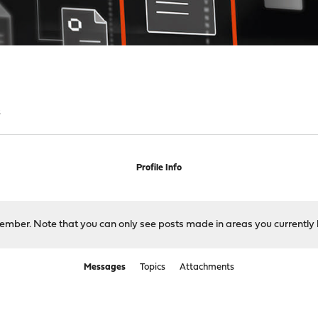
s
Profile Info
 member. Note that you can only see posts made in areas you currently 
Messages
Topics
Attachments