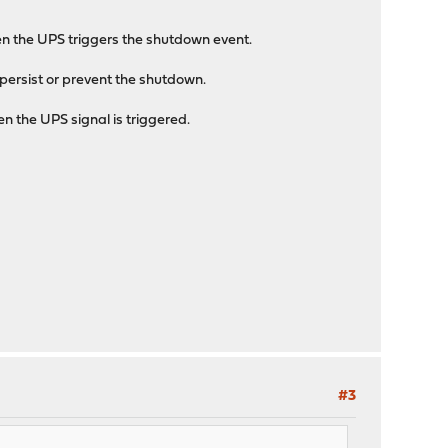
en the UPS triggers the shutdown event.
persist or prevent the shutdown.
n the UPS signal is triggered.
#3