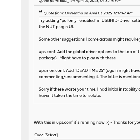
Quote from: paul_ on April 01, 2025, 07:32:13 PM
Quote from: OPNenthu on April 01, 2025, 12:17:47 AM
Try adding "pollonly=enabled" in USBHID-Driver settin
the NUT plugin UI.
Some other suggestions I came across might require yo
ups.conf: Add the global driver options to the top of t
package). Might have to play with these.
upsmon.conf: Add "DEADTIME 25" (again might have t
commenting/uncommenting it. The latter is mention
Sorry if these waste your time. I had initial instabil
haven't taken the time to isolate.
With this in ups.conf it´s running now :-) - Thanks for yo
Code
Select