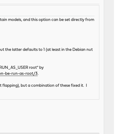
ain models, and this option can be set directly from
t the latter defaults to 1 (at least in the Debian nut
g "RUN_AS_USER root" by
on-be-run-as-root/3
.
 flapping), but a combination of these fixed it. I