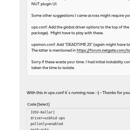
NUT plugin UI.
Some other suggestions I came across might require you t
ups.conf: Add the global driver options to the top of the 
package). Might have to play with these.
upsmon.conf: Add "DEADTIME 25" (again might have to 
The latter is mentioned in
https://forum.netgate.com/
Sorry if these waste your time. I had initial instability
taken the time to isolate.
With this in ups.conf it´s running now :-) - Thanks for you
Code
Select
[USV-Keller]
driver=usbhid-ups
pollonly=enabled
port=auto