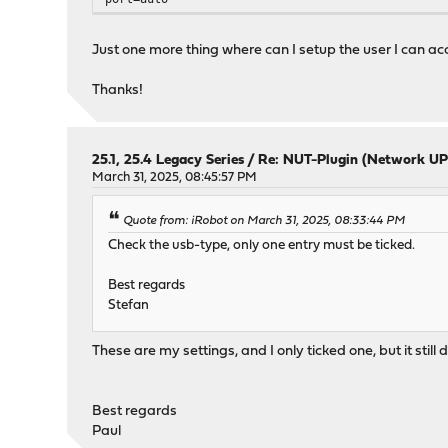
Just one more thing where can I setup the user I can ac
Thanks!
25.1, 25.4 Legacy Series
/
Re: NUT-Plugin (Network UP
March 31, 2025, 08:45:57 PM
Quote from: iRobot on March 31, 2025, 08:33:44 PM
Check the usb-type, only one entry must be ticked.
Best regards
Stefan
These are my settings, and I only ticked one, but it still
Best regards
Paul