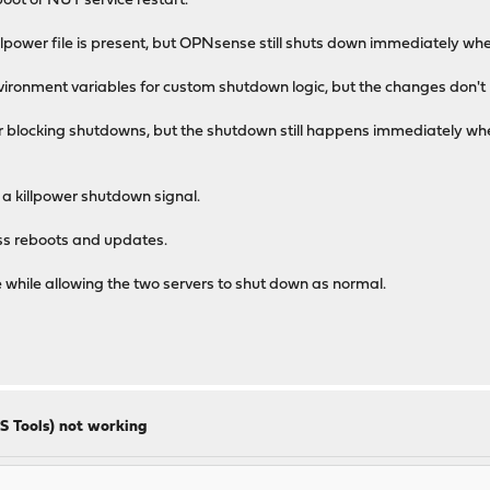
eboot or NUT service restart.
lpower file is present, but OPNsense still shuts down immediately wh
ronment variables for custom shutdown logic, but the changes don't 
or blocking shutdowns, but the shutdown still happens immediately whe
 killpower shutdown signal.
oss reboots and updates.
while allowing the two servers to shut down as normal.
S Tools) not working