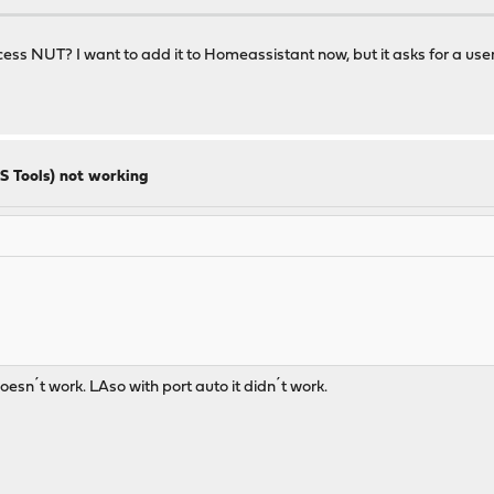
cess NUT? I want to add it to Homeassistant now, but it asks for a user
S Tools) not working
 doesn´t work. LAso with port auto it didn´t work.