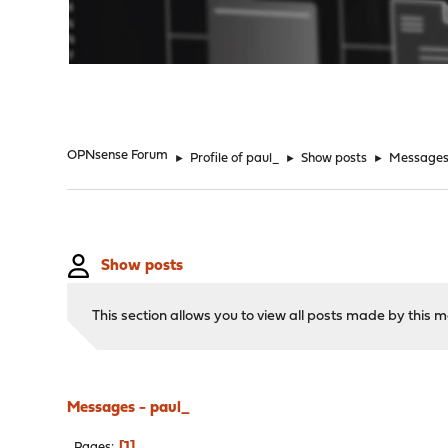
"
OPNsense Forum
►
Profile of paul_
►
Show posts
►
Message
Show posts
This section allows you to view all posts made by this
Messages - paul_
1
Pages