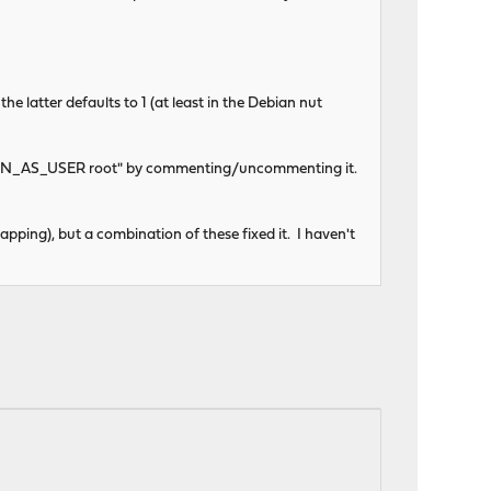
he latter defaults to 1 (at least in the Debian nut
g "RUN_AS_USER root" by commenting/uncommenting it.
apping), but a combination of these fixed it. I haven't