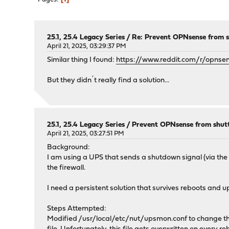
25.1, 25.4 Legacy Series
/
Re: Prevent OPNsense from s
April 21, 2025, 03:29:37 PM
Similar thing I found:
https://www.reddit.com/r/opnse
But they didn´t really find a solution...
25.1, 25.4 Legacy Series
/
Prevent OPNsense from shutt
April 21, 2025, 03:27:51 PM
Background:
I am using a UPS that sends a shutdown signal (via the k
the firewall.
I need a persistent solution that survives reboots an
Steps Attempted:
Modified /usr/local/etc/nut/upsmon.conf to change 