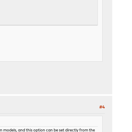
#4
 models, and this option can be set directly from the