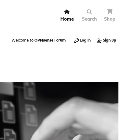
Home
Search
Shop
Welcome to
OPNsense Forum
.
Log in
Sign up