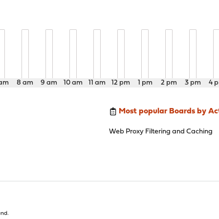
 am
8 am
9 am
10 am
11 am
12 pm
1 pm
2 pm
3 pm
4 
Most popular Boards by Act
Web Proxy Filtering and Caching