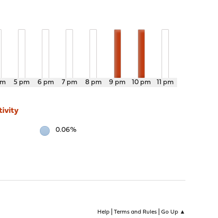
pm
5 pm
6 pm
7 pm
8 pm
9 pm
10 pm
11 pm
ivity
0.06%
|
|
Help
Terms and Rules
Go Up ▲