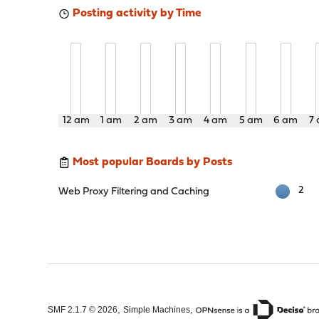
Posting activity by Time
12 am
1 am
2 am
3 am
4 am
5 am
6 am
7
Most popular Boards by Posts
2
Web Proxy Filtering and Caching
,
,
SMF 2.1.7 © 2026
Simple Machines