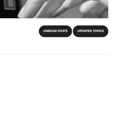
UNREAD POSTS
UPDATED TOPICS