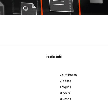
Profile Info
23 minutes
2 posts
1 topics
0 polls
0 votes