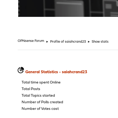
"
OPNsense Forum
►
Profile of saiahcrand23
►
Show stats
General Statistics - saiahcrand23
Total time spent Online
Total Posts
Total Topics started
Number of Polls created
Number of Votes cast