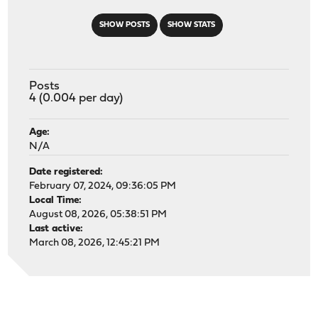
SHOW POSTS
SHOW STATS
Posts
4 (0.004 per day)
Age:
N/A
Date registered:
February 07, 2024, 09:36:05 PM
Local Time:
August 08, 2026, 05:38:51 PM
Last active:
March 08, 2026, 12:45:21 PM