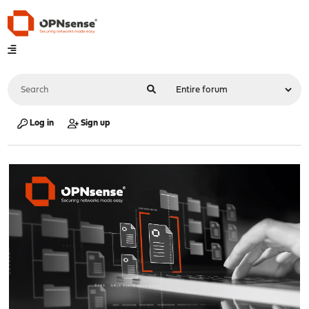
Log in
Sign up