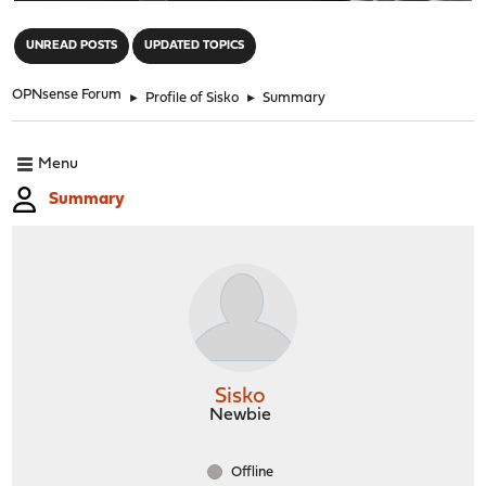
"
UNREAD POSTS
UPDATED TOPICS
OPNsense Forum
►
Profile of Sisko
►
Summary
Menu
Summary
Sisko
Newbie
Offline