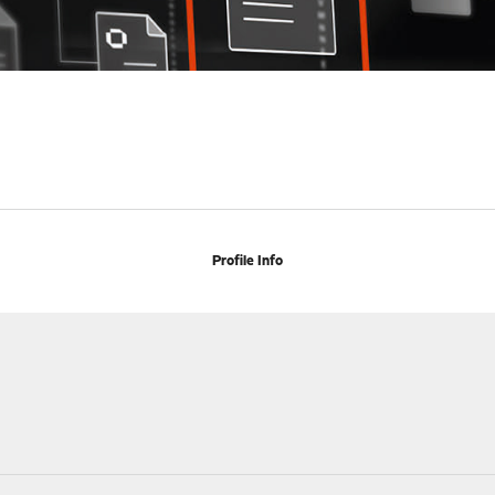
Profile Info