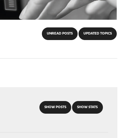
UNREAD POSTS
UPDATED TOPICS
SHOW POSTS
SHOW STATS