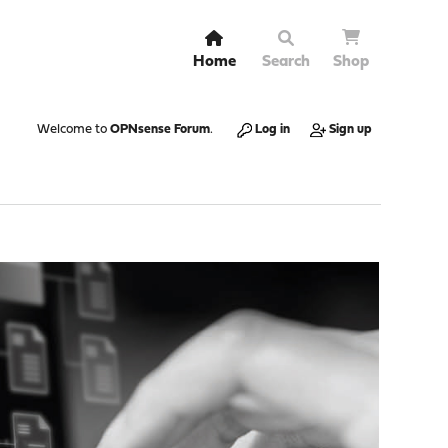
Home
Search
Shop
Welcome to
OPNsense Forum
.
Log in
Sign up