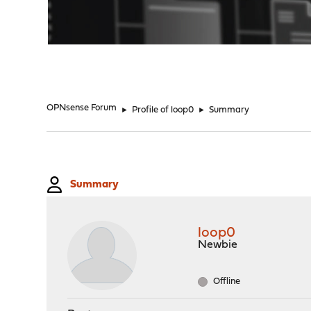
"
OPNsense Forum
►
Profile of loop0
►
Summary
Summary
loop0
Newbie
Offline