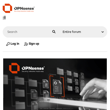
Log in
Sign up