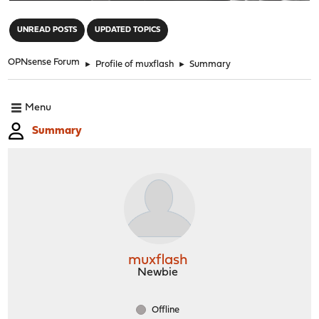
"
UNREAD POSTS
UPDATED TOPICS
OPNsense Forum
►
Profile of muxflash
►
Summary
Menu
Summary
muxflash
Newbie
Offline