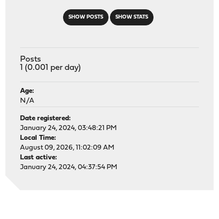
SHOW POSTS
SHOW STATS
Posts
1 (0.001 per day)
Age:
N/A
Date registered:
January 24, 2024, 03:48:21 PM
Local Time:
August 09, 2026, 11:02:09 AM
Last active:
January 24, 2024, 04:37:54 PM