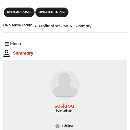
"
UNREAD POSTS
UPDATED TOPICS
OPNsense Forum
►
Profile of seskiba
►
Summary
Menu
Summary
seskiba
Newbie
Offline