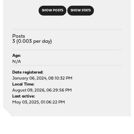
SHOW POSTS
SHOW STATS
Posts
3 (0.003 per day)
Age:
N/A
Date registered:
January 06, 2024, 08:10:32 PM
Local Time:
August 09, 2026, 06:29:56 PM
Last active:
May 03, 2025, 01:06:22 PM