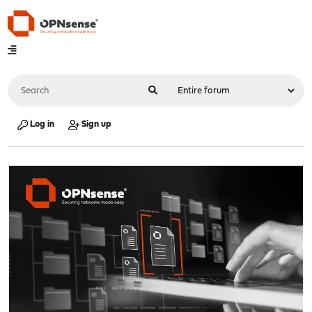
Log in
Sign up