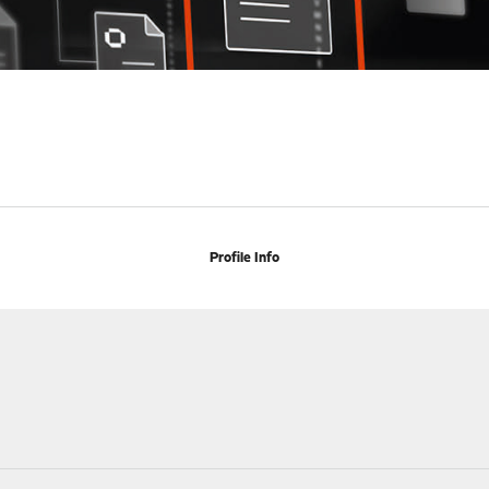
Profile Info