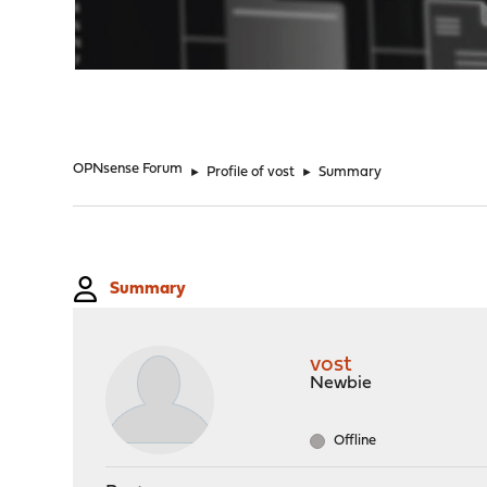
"
OPNsense Forum
►
Profile of vost
►
Summary
Summary
vost
Newbie
Offline