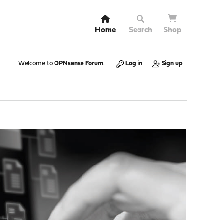
Home
Search
Shop
Welcome to
OPNsense Forum
.
Log in
Sign up