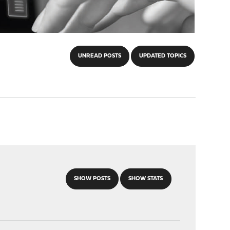
UNREAD POSTS
UPDATED TOPICS
SHOW POSTS
SHOW STATS