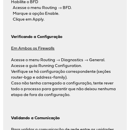
Habilite o BFD
Acesse o menu Routing → BFD.
Marque a opção Enable.
Clique em Apply.
Verificando a Configuração
Em Ambos os Firewalls
Acesse o menu Routing → Diagnostics → General.
Acesse a guia Running Configuration.
Verifique se há configuração correspondente (seções
router-bgp e address-family).
Caso não tenha carregado a configuração, tente rever
todo o processo para garantir que não deixou nenhuma
etapa de fora da configuração.
Validando a Comunicação
Para validar a comunicação de rede entre as unidades,