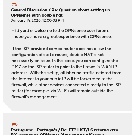
#5
General Discussion
/
Re: Question about setting up
OPNsense with double nat
January 14, 2026, 12:00:03 PM
Hi diyordie, welcome to the OPNsense user forum.
I hope you have a great experience with OPNsense.
If the ISP-provided combo router does not allow the
configuration of static routes, double NAT is not
necessarily an issue. In this case, you can configure the
DMZ on the ISP router to point to the firewall's WAN IP
address. With this setup, all inbound traffic initiated from
the Internet to your public IP will be forwarded to the
firewall, while other devices connected directly to the ISP
router (for example, via Wi-Fi) will remain outside the
firewall's management.
#6
Portuguese - Português
/
Re: FTP LIST/LS retorna erro