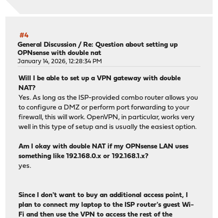
#4
General Discussion
/
Re: Question about setting up
OPNsense with double nat
January 14, 2026, 12:28:34 PM
Will I be able to set up a VPN gateway with double
NAT?
Yes. As long as the ISP-provided combo router allows you
to configure a DMZ or perform port forwarding to your
firewall, this will work. OpenVPN, in particular, works very
well in this type of setup and is usually the easiest option.
Am I okay with double NAT if my OPNsense LAN uses
something like 192.168.0.x or 192.168.1.x?
yes.
Since I don't want to buy an additional access point, I
plan to connect my laptop to the ISP router's guest Wi-
Fi and then use the VPN to access the rest of the