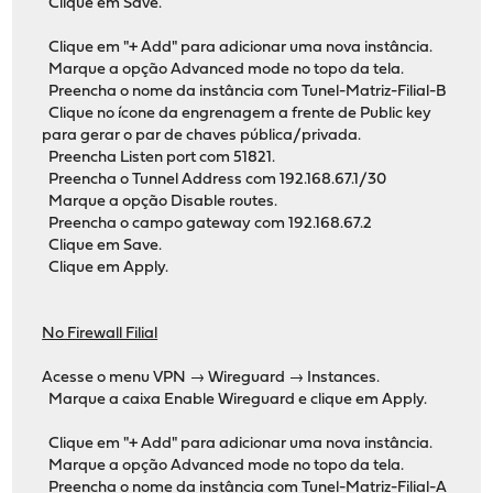
Clique em Save.
Clique em "+ Add" para adicionar uma nova instância.
Marque a opção Advanced mode no topo da tela.
Preencha o nome da instância com Tunel-Matriz-Filial-B
Clique no ícone da engrenagem a frente de Public key
para gerar o par de chaves pública/privada.
Preencha Listen port com 51821.
Preencha o Tunnel Address com 192.168.67.1/30
Marque a opção Disable routes.
Preencha o campo gateway com 192.168.67.2
Clique em Save.
Clique em Apply.
No Firewall Filial
Acesse o menu VPN → Wireguard → Instances.
Marque a caixa Enable Wireguard e clique em Apply.
Clique em "+ Add" para adicionar uma nova instância.
Marque a opção Advanced mode no topo da tela.
Preencha o nome da instância com Tunel-Matriz-Filial-A