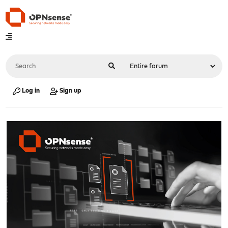
Log in
Sign up