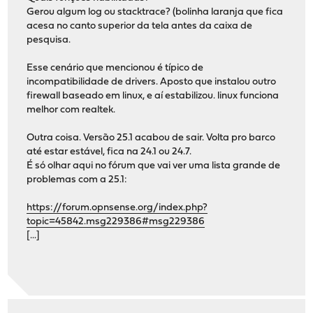
Gerou algum log ou stacktrace? (bolinha laranja que fica
acesa no canto superior da tela antes da caixa de
pesquisa.
Esse cenário que mencionou é típico de
incompatibilidade de drivers. Aposto que instalou outro
firewall baseado em linux, e aí estabilizou. linux funciona
melhor com realtek.
Outra coisa. Versão 25.1 acabou de sair. Volta pro barco
até estar estável, fica na 24.1 ou 24.7.
É só olhar aqui no fórum que vai ver uma lista grande de
problemas com a 25.1:
https://forum.opnsense.org/index.php?
topic=45842.msg229386#msg229386
[...]