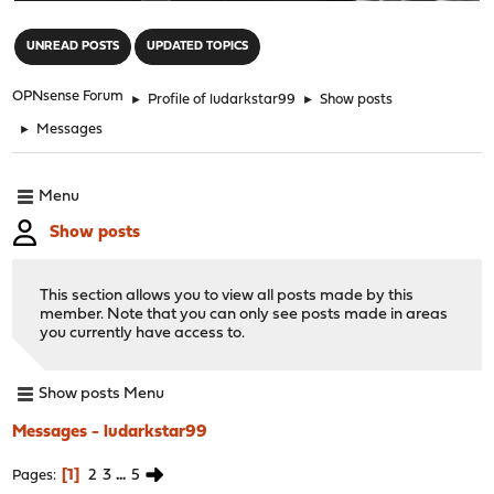
"
UNREAD POSTS
UPDATED TOPICS
OPNsense Forum
►
Profile of ludarkstar99
►
Show posts
►
Messages
Menu
Show posts
This section allows you to view all posts made by this
member. Note that you can only see posts made in areas
you currently have access to.
Show posts Menu
Messages - ludarkstar99
1
2
3
...
5
Pages