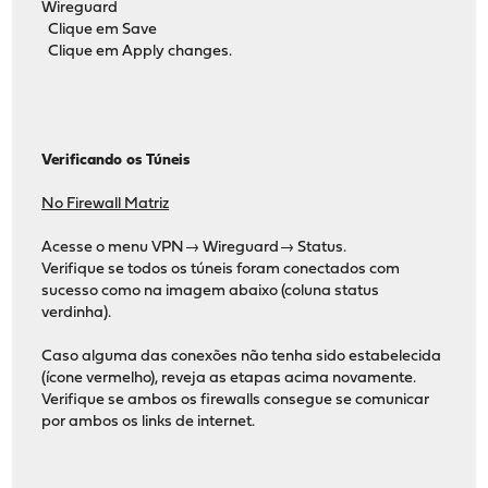
Wireguard
Clique em Save
Clique em Apply changes.
Verificando os Túneis
No Firewall Matriz
Acesse o menu VPN→ Wireguard→ Status.
Verifique se todos os túneis foram conectados com
sucesso como na imagem abaixo (coluna status
verdinha).
Caso alguma das conexões não tenha sido estabelecida
(ícone vermelho), reveja as etapas acima novamente.
Verifique se ambos os firewalls consegue se comunicar
por ambos os links de internet.