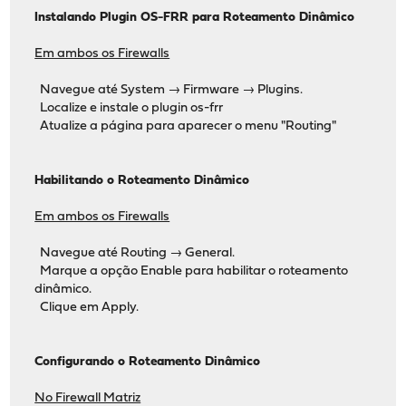
Instalando Plugin OS-FRR para Roteamento Dinâmico
Em ambos os Firewalls
Navegue até System → Firmware → Plugins.
Localize e instale o plugin os-frr
Atualize a página para aparecer o menu "Routing"
Habilitando o Roteamento Dinâmico
Em ambos os Firewalls
Navegue até Routing → General.
Marque a opção Enable para habilitar o roteamento
dinâmico.
Clique em Apply.
Configurando o Roteamento Dinâmico
No Firewall Matriz