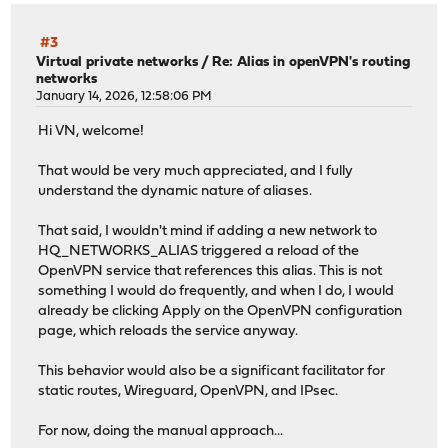
#3
Virtual private networks
/
Re: Alias in openVPN's routing
networks
January 14, 2026, 12:58:06 PM
Hi VN, welcome!
That would be very much appreciated, and I fully
understand the dynamic nature of aliases.
That said, I wouldn't mind if adding a new network to
HQ_NETWORKS_ALIAS triggered a reload of the
OpenVPN service that references this alias. This is not
something I would do frequently, and when I do, I would
already be clicking Apply on the OpenVPN configuration
page, which reloads the service anyway.
This behavior would also be a significant facilitator for
static routes, Wireguard, OpenVPN, and IPsec.
For now, doing the manual approach...