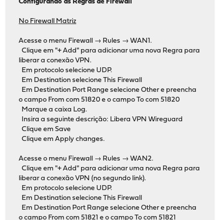
Configurando as Regras de Firewall
No Firewall Matriz
Acesse o menu Firewall → Rules → WAN1.
Clique em "+ Add" para adicionar uma nova Regra para
liberar a conexão VPN.
Em protocolo selecione UDP.
Em Destination selecione This Firewall
Em Destination Port Range selecione Other e preencha
o campo From com 51820 e o campo To com 51820
Marque a caixa Log.
Insira a seguinte descrição: Libera VPN Wireguard
Clique em Save
Clique em Apply changes.
Acesse o menu Firewall → Rules → WAN2.
Clique em "+ Add" para adicionar uma nova Regra para
liberar a conexão VPN (no segundo link).
Em protocolo selecione UDP.
Em Destination selecione This Firewall
Em Destination Port Range selecione Other e preencha
o campo From com 51821 e o campo To com 51821