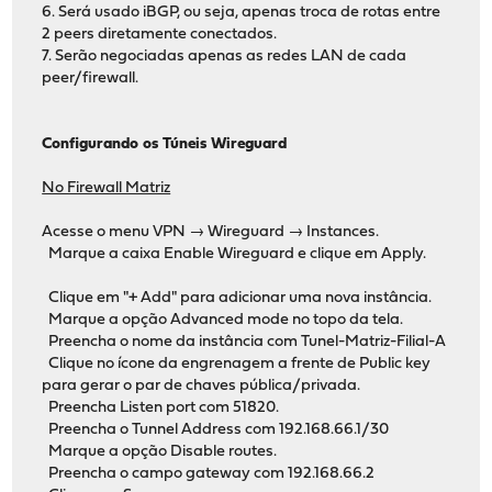
6. Será usado iBGP, ou seja, apenas troca de rotas entre
2 peers diretamente conectados.
7. Serão negociadas apenas as redes LAN de cada
peer/firewall.
Configurando os Túneis Wireguard
No Firewall Matriz
Acesse o menu VPN → Wireguard → Instances.
Marque a caixa Enable Wireguard e clique em Apply.
Clique em "+ Add" para adicionar uma nova instância.
Marque a opção Advanced mode no topo da tela.
Preencha o nome da instância com Tunel-Matriz-Filial-A
Clique no ícone da engrenagem a frente de Public key
para gerar o par de chaves pública/privada.
Preencha Listen port com 51820.
Preencha o Tunnel Address com 192.168.66.1/30
Marque a opção Disable routes.
Preencha o campo gateway com 192.168.66.2