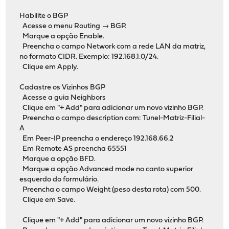
Habilite o BGP
Acesse o menu Routing → BGP.
Marque a opção Enable.
Preencha o campo Network com a rede LAN da matriz,
no formato CIDR. Exemplo: 192.168.1.0/24.
Clique em Apply.
Cadastre os Vizinhos BGP
Acesse a guia Neighbors
Clique em "+ Add" para adicionar um novo vizinho BGP.
Preencha o campo description com: Tunel-Matriz-Filial-
A
Em Peer-IP preencha o endereço 192.168.66.2
Em Remote AS preencha 65551
Marque a opção BFD.
Marque a opção Advanced mode no canto superior
esquerdo do formulário.
Preencha o campo Weight (peso desta rota) com 500.
Clique em Save.
Clique em "+ Add" para adicionar um novo vizinho BGP.