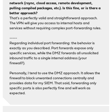
network (rsync, cloud access, remote development,
pulling compiled packages, etc.). Is this fine, or is there a
better approach?
That's a perfectly valid and straightforward approach.
The VPN will give you access to internal hosts and
services without requiring complex port-forwarding rules.
-----
Regarding individual port forwarding: the behavior is
exactly as you described. Port forwards expose only
specific services, while the DMZ forwards all unsolicited
inbound traffic to a single internal address (your
firewall?).
Personally, I tend to use the DMZ approach. It allows the
firewall to block unwanted connections centrally and
provides data for my SIEM. That said, forwarding only
specific ports is also perfectly fine and will work as
expected.