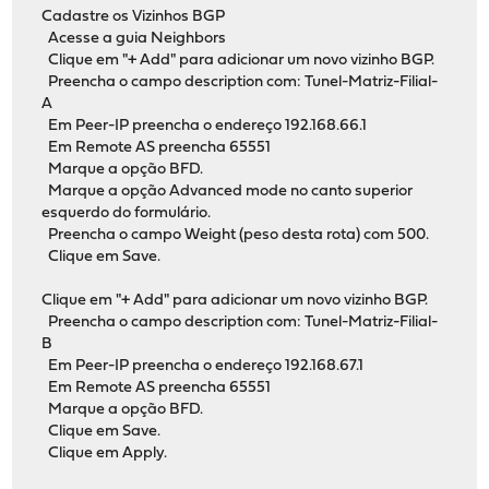
Cadastre os Vizinhos BGP
Acesse a guia Neighbors
Clique em "+ Add" para adicionar um novo vizinho BGP.
Preencha o campo description com: Tunel-Matriz-Filial-
A
Em Peer-IP preencha o endereço 192.168.66.1
Em Remote AS preencha 65551
Marque a opção BFD.
Marque a opção Advanced mode no canto superior
esquerdo do formulário.
Preencha o campo Weight (peso desta rota) com 500.
Clique em Save.
Clique em "+ Add" para adicionar um novo vizinho BGP.
Preencha o campo description com: Tunel-Matriz-Filial-
B
Em Peer-IP preencha o endereço 192.168.67.1
Em Remote AS preencha 65551
Marque a opção BFD.
Clique em Save.
Clique em Apply.