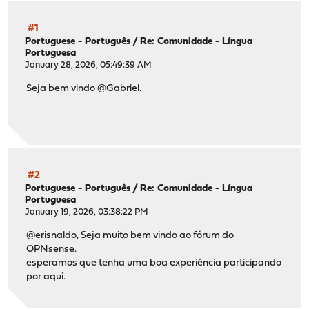
#1
Portuguese - Português
/
Re: Comunidade - Língua
Portuguesa
January 28, 2026, 05:49:39 AM
Seja bem vindo @Gabriel.
#2
Portuguese - Português
/
Re: Comunidade - Língua
Portuguesa
January 19, 2026, 03:38:22 PM
@erisnaldo, Seja muito bem vindo ao fórum do
OPNsense.
esperamos que tenha uma boa experiência participando
por aqui.