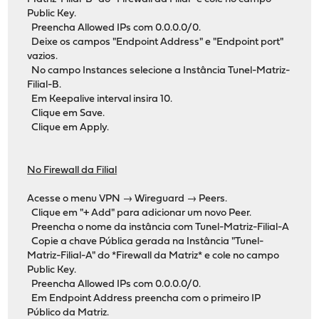
Public Key.
Preencha Allowed IPs com 0.0.0.0/0.
Deixe os campos "Endpoint Address" e "Endpoint port"
vazios.
No campo Instances selecione a Instância Tunel-Matriz-
Filial-B.
Em Keepalive interval insira 10.
Clique em Save.
Clique em Apply.
No Firewall da Filial
Acesse o menu VPN → Wireguard → Peers.
Clique em "+ Add" para adicionar um novo Peer.
Preencha o nome da instância com Tunel-Matriz-Filial-A
Copie a chave Pública gerada na Instância "Tunel-
Matriz-Filial-A" do *Firewall da Matriz* e cole no campo
Public Key.
Preencha Allowed IPs com 0.0.0.0/0.
Em Endpoint Address preencha com o primeiro IP
Público da Matriz.