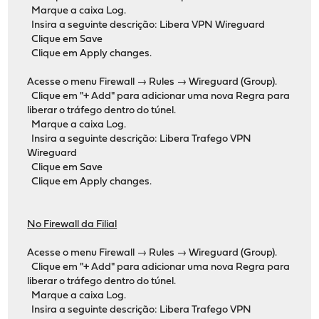
Marque a caixa Log.
Insira a seguinte descrição: Libera VPN Wireguard
Clique em Save
Clique em Apply changes.
Acesse o menu Firewall → Rules → Wireguard (Group).
Clique em "+ Add" para adicionar uma nova Regra para
liberar o tráfego dentro do túnel.
Marque a caixa Log.
Insira a seguinte descrição: Libera Trafego VPN
Wireguard
Clique em Save
Clique em Apply changes.
No Firewall da Filial
Acesse o menu Firewall → Rules → Wireguard (Group).
Clique em "+ Add" para adicionar uma nova Regra para
liberar o tráfego dentro do túnel.
Marque a caixa Log.
Insira a seguinte descrição: Libera Trafego VPN