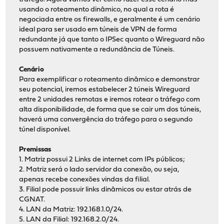
usando o roteamento dinâmico, no qual a rota é
negociada entre os firewalls, e geralmente é um cenário
ideal para ser usado em túneis de VPN de forma
redundante já que tanto o IPSec quanto o Wireguard não
possuem nativamente a redundância de Túneis.
Cenário
Para exemplificar o roteamento dinâmico e demonstrar
seu potencial, iremos estabelecer 2 túneis Wireguard
entre 2 unidades remotas e iremos rotear o tráfego com
alta disponibilidade, de forma que se cair um dos túneis,
haverá uma convergência do tráfego para o segundo
túnel disponível.
Premissas
1. Matriz possui 2 Links de internet com IPs públicos;
2. Matriz será o lado servidor da conexão, ou seja,
apenas recebe conexões vindas da filial.
3. Filial pode possuir links dinâmicos ou estar atrás de
CGNAT.
4. LAN da Matriz: 192.168.1.0/24.
5. LAN da Filial: 192.168.2.0/24.