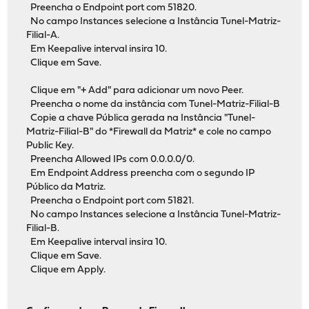
Preencha o Endpoint port com 51820.
No campo Instances selecione a Instância Tunel-Matriz-
Filial-A.
Em Keepalive interval insira 10.
Clique em Save.
Clique em "+ Add" para adicionar um novo Peer.
Preencha o nome da instância com Tunel-Matriz-Filial-B
Copie a chave Pública gerada na Instância "Tunel-
Matriz-Filial-B" do *Firewall da Matriz* e cole no campo
Public Key.
Preencha Allowed IPs com 0.0.0.0/0.
Em Endpoint Address preencha com o segundo IP
Público da Matriz.
Preencha o Endpoint port com 51821.
No campo Instances selecione a Instância Tunel-Matriz-
Filial-B.
Em Keepalive interval insira 10.
Clique em Save.
Clique em Apply.