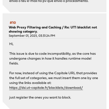
envia o teu e-mail no pv que envio o procedimento.
#10
Web Proxy Filtering and Caching
/
Re: UT1 blacklist not
showing category.
September 01, 2025, 03:31:24 PM
Hi,
This issue is due to code incompatibility, as the core has
undergone changes in how it handles runtime model
fields.
For now, instead of using the Capitole URL that provides
the full set of categories, we must insert them one by one
using the links available at:
https://dsi.ut-capitole.fr/blacklists/download/
just register the ones you want to block.