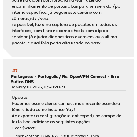
ou se há algum port forward na wan fazendo
encaminhamento de portas altas para um servidor/pc
interno específico. já peguei este cenário com
câmeras/dvr/voip.
se possível, faz uma captura de pacotes em todas as
interfaces, com filtro no campo hosts com o ip do
servidor. já ajudar diagnosticas quem enviou o último
pacote, e qual foi a porta alta usada no pasv.
#7
Portuguese - Português
/
Re: OpenVPN Connect - Erro
Sufixo DNS
January 07, 2026, 03:40:21 PM
Update:
Podemos usar o cliente connect mais recente usando o
túnel criado como instance. Yay!
Ao exportar a configuração (client export), no campo de
texto livre, adicione as seguintes opções:
Code
Select
dhcp-option DOMAIN-SEARCH mydomain.local