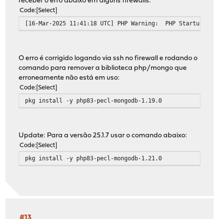
receber o erro abaixo em alguns firewalls:
Code
Select
[16-Mar-2025 11:41:18 UTC] PHP Warning: PHP Startup: Una
O erro é corrigido logando via ssh no firewall e rodando o
comando para remover a biblioteca php/mongo que
erroneamente não está em uso:
Code
Select
pkg install -y php83-pecl-mongodb-1.19.0
Update: Para a versão 25.1.7 usar o comando abaixo:
Code
Select
pkg install -y php83-pecl-mongodb-1.21.0
#13