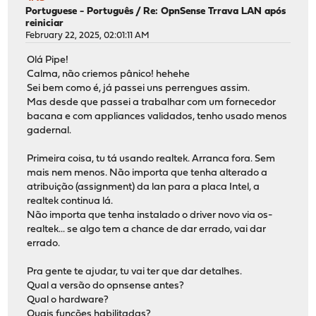
Portuguese - Português
/
Re: OpnSense Trrava LAN após
reiniciar
February 22, 2025, 02:01:11 AM
Olá Pipe!
Calma, não criemos pânico! hehehe
Sei bem como é, já passei uns perrengues assim.
Mas desde que passei a trabalhar com um fornecedor
bacana e com appliances validados, tenho usado menos
gadernal.
Primeira coisa, tu tá usando realtek. Arranca fora. Sem
mais nem menos. Não importa que tenha alterado a
atribuição (assignment) da lan para a placa Intel, a
realtek continua lá.
Não importa que tenha instalado o driver novo via os-
realtek... se algo tem a chance de dar errado, vai dar
errado.
Pra gente te ajudar, tu vai ter que dar detalhes.
Qual a versão do opnsense antes?
Qual o hardware?
Quais funções habilitadas?