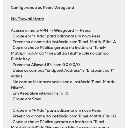
Configurando os Peers Wireguard
No Firewall Matriz
Acesse o menu VPN → Wireguard → Peers.
Clique em "+ Add" para adicionar um novo Peer.
Preencha o nome da instância com Tunel-Matriz-Filial-A
Copie a chave Pública gerada na Instância "Tunel-
Matriz-Filial-A" do *Firewall da Filial* e cole no campo
Public Key.
Preencha Allowed IPs com 0.0.0.0/0.
Deixe os campos "Endpoint Address" e "Endpoint port"
vazios.
No campo Instances selecione a Instância Tunel-Matriz-
Filial-A.
Em Keepalive interval insira 10.
Clique em Save.
Clique em "+ Add" para adicionar um novo Peer.
Preencha o nome da instância com Tunel-Matriz-Filial-B
Copie a chave Pública gerada na Instância "Tunel-
Matriz-Filial-B" do *Firewall da Filial* e cole no campo