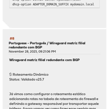
dhcp-option ADAPTER_DOMAIN_SUFFIX mydomain.local
#8
Portuguese - Português
/
Wireguard matriz filial
redundante com BGP
November 28, 2025, 09:21:06 PM
Wireguard matriz filial redundante com BGP
🔃 Roteamento Dinâmico
Status: Validado v25.7
Já vimos como configurar o roteamento estático
adicionando rotas na tabela de roteamento do firewall e
definindo o gateway responsável por transportar aquele
tráfego. Agora vamos ver como fazer esse cenário mas