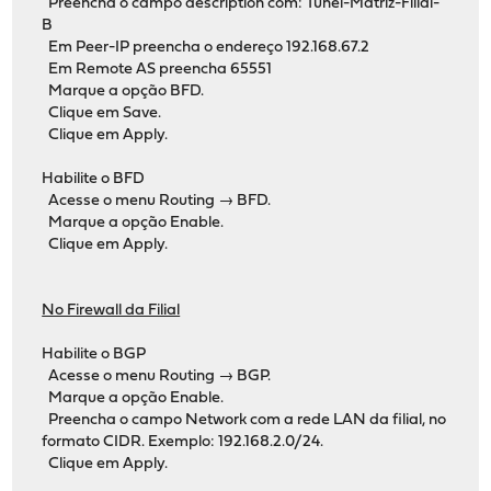
Preencha o campo description com: Tunel-Matriz-Filial-
B
Em Peer-IP preencha o endereço 192.168.67.2
Em Remote AS preencha 65551
Marque a opção BFD.
Clique em Save.
Clique em Apply.
Habilite o BFD
Acesse o menu Routing → BFD.
Marque a opção Enable.
Clique em Apply.
No Firewall da Filial
Habilite o BGP
Acesse o menu Routing → BGP.
Marque a opção Enable.
Preencha o campo Network com a rede LAN da filial, no
formato CIDR. Exemplo: 192.168.2.0/24.
Clique em Apply.