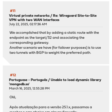
#11
Virtual private networks
/
Re: Wireguard Site-to-Site
VPN with two WAN Interfaces
July 22, 2025, 02:17:36 AM
We accomplished that by adding a static route with the
endpoint as the target/32 and associating the
corresponding gateway.
Another scenario we have (for failover purposes) is to use
two tunnels with BGP to weight the preferred path.
#12
Portuguese - Português
/
Unable to load dynamic library
'mongodb.so'
March 16, 2025, 12:55:28 PM
Olá,
Após atualização para a versão 25.1.x, passamos a