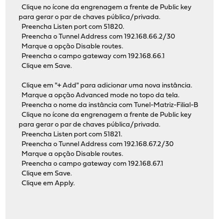
Clique no ícone da engrenagem a frente de Public key
para gerar o par de chaves pública/privada.
Preencha Listen port com 51820.
Preencha o Tunnel Address com 192.168.66.2/30
Marque a opção Disable routes.
Preencha o campo gateway com 192.168.66.1
Clique em Save.
Clique em "+ Add" para adicionar uma nova instância.
Marque a opção Advanced mode no topo da tela.
Preencha o nome da instância com Tunel-Matriz-Filial-B
Clique no ícone da engrenagem a frente de Public key
para gerar o par de chaves pública/privada.
Preencha Listen port com 51821.
Preencha o Tunnel Address com 192.168.67.2/30
Marque a opção Disable routes.
Preencha o campo gateway com 192.168.67.1
Clique em Save.
Clique em Apply.