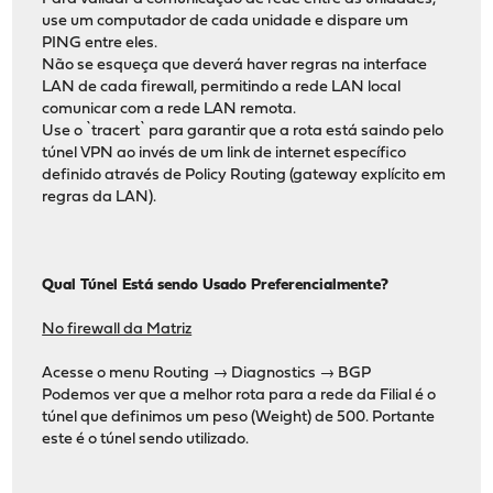
use um computador de cada unidade e dispare um
PING entre eles.
Não se esqueça que deverá haver regras na interface
LAN de cada firewall, permitindo a rede LAN local
comunicar com a rede LAN remota.
Use o `tracert` para garantir que a rota está saindo pelo
túnel VPN ao invés de um link de internet específico
definido através de Policy Routing (gateway explícito em
regras da LAN).
Qual Túnel Está sendo Usado Preferencialmente?
No firewall da Matriz
Acesse o menu Routing → Diagnostics → BGP
Podemos ver que a melhor rota para a rede da Filial é o
túnel que definimos um peso (Weight) de 500. Portante
este é o túnel sendo utilizado.