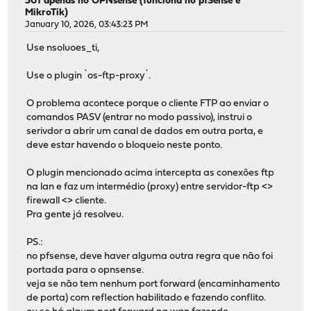
501 apenas no OPNsense (funciona no pfSense e
MikroTik)
January 10, 2026, 03:43:23 PM
Use nsoluoes_ti,
Use o plugin `os-ftp-proxy`.
O problema acontece porque o cliente FTP ao enviar o
comandos PASV (entrar no modo passivo), instrui o
serivdor a abrir um canal de dados em outra porta, e
deve estar havendo o bloqueio neste ponto.
O plugin mencionado acima intercepta as conexões ftp
na lan e faz um intermédio (proxy) entre servidor-ftp <>
firewall <> cliente.
Pra gente já resolveu.
PS.:
no pfsense, deve haver alguma outra regra que não foi
portada para o opnsense.
veja se não tem nenhum port forward (encaminhamento
de porta) com reflection habilitado e fazendo conflito.