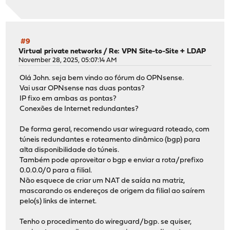
#9
Virtual private networks
/
Re: VPN Site-to-Site + LDAP
November 28, 2025, 05:07:14 AM
Olá John. seja bem vindo ao fórum do OPNsense.
Vai usar OPNsense nas duas pontas?
IP fixo em ambas as pontas?
Conexões de Internet redundantes?
De forma geral, recomendo usar wireguard roteado, com
túneis redundantes e roteamento dinâmico (bgp) para
alta disponibilidade do túneis.
Também pode aproveitar o bgp e enviar a rota/prefixo
0.0.0.0/0 para a filial.
Não esquece de criar um NAT de saída na matriz,
mascarando os endereços de origem da filial ao saírem
pelo(s) links de internet.
Tenho o procedimento do wireguard/bgp. se quiser,