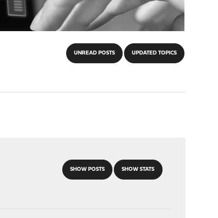
UNREAD POSTS
UPDATED TOPICS
SHOW POSTS
SHOW STATS