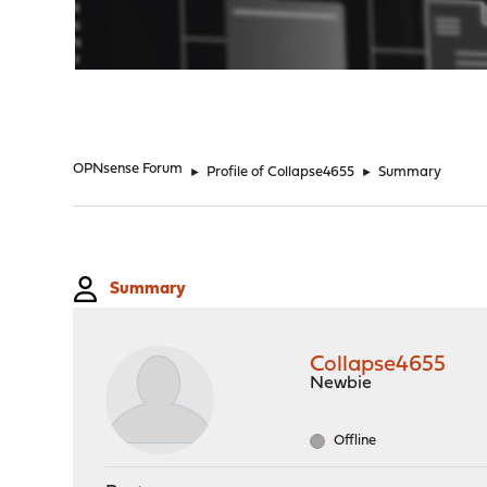
"
OPNsense Forum
►
Profile of Collapse4655
►
Summary
Summary
Collapse4655
Newbie
Offline