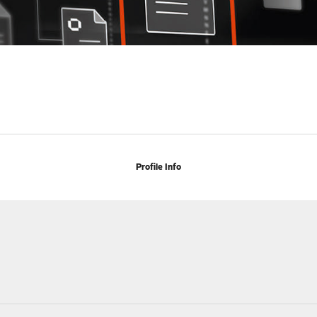
Profile Info