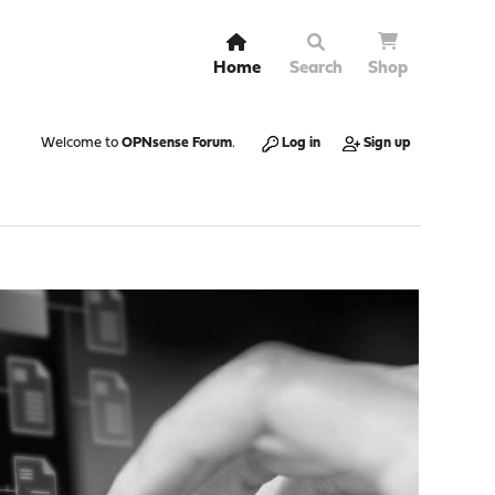
Home
Search
Shop
Welcome to
OPNsense Forum
.
Log in
Sign up