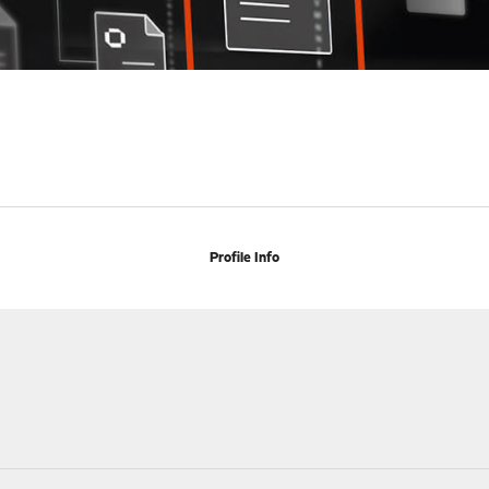
Profile Info