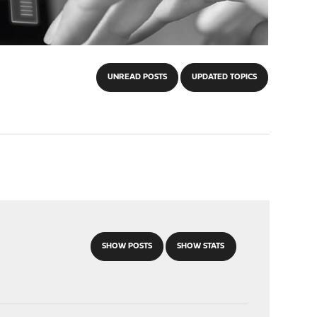
UNREAD POSTS
UPDATED TOPICS
SHOW POSTS
SHOW STATS