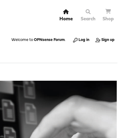
Home
Search
Shop
Welcome to
OPNsense Forum
.
Log in
Sign up