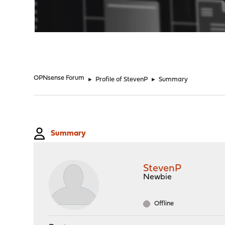
"
OPNsense Forum
►
Profile of StevenP
►
Summary
Summary
StevenP
Newbie
Offline