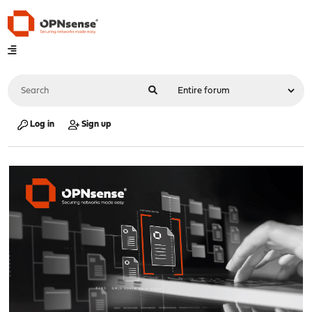
Log in
Sign up