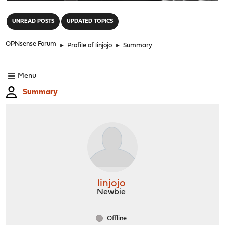
"
UNREAD POSTS
UPDATED TOPICS
OPNsense Forum
►
Profile of linjojo
►
Summary
Menu
Summary
linjojo
Newbie
Offline