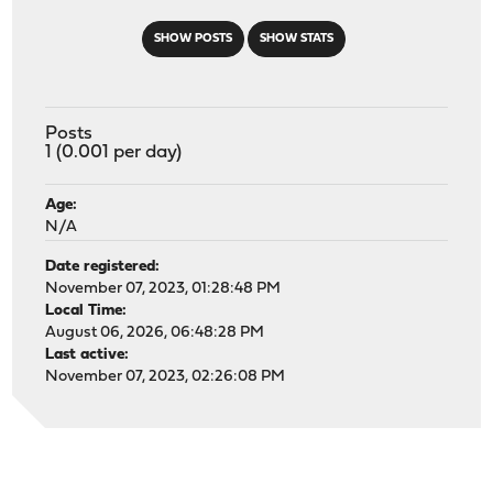
SHOW POSTS
SHOW STATS
Posts
1 (0.001 per day)
Age:
N/A
Date registered:
November 07, 2023, 01:28:48 PM
Local Time:
August 06, 2026, 06:48:28 PM
Last active:
November 07, 2023, 02:26:08 PM