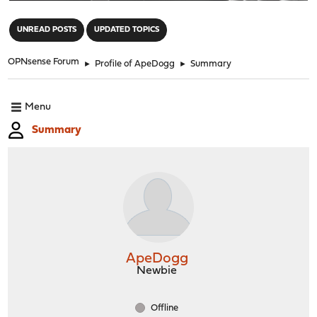
"
UNREAD POSTS
UPDATED TOPICS
OPNsense Forum
►
Profile of ApeDogg
►
Summary
Menu
Summary
ApeDogg
Newbie
Offline