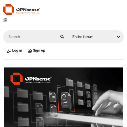
Log in
Sign up