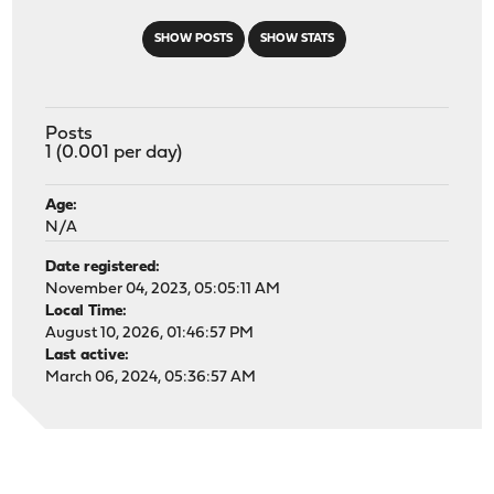
SHOW POSTS
SHOW STATS
Posts
1 (0.001 per day)
Age:
N/A
Date registered:
November 04, 2023, 05:05:11 AM
Local Time:
August 10, 2026, 01:46:57 PM
Last active:
March 06, 2024, 05:36:57 AM