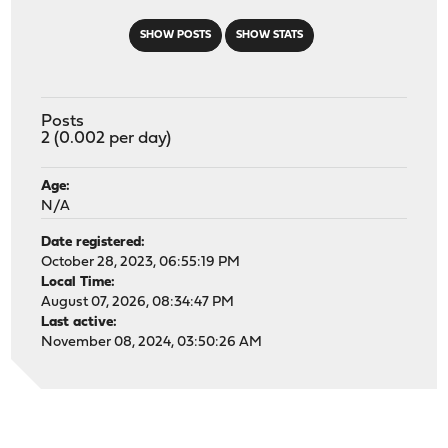
SHOW POSTS
SHOW STATS
Posts
2 (0.002 per day)
Age:
N/A
Date registered:
October 28, 2023, 06:55:19 PM
Local Time:
August 07, 2026, 08:34:47 PM
Last active:
November 08, 2024, 03:50:26 AM