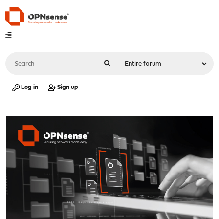
Log in
Sign up