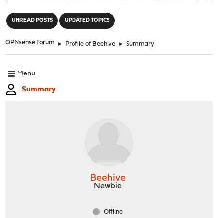
"
UNREAD POSTS
UPDATED TOPICS
OPNsense Forum
►
Profile of Beehive
►
Summary
Menu
Summary
Beehive
Newbie
Offline