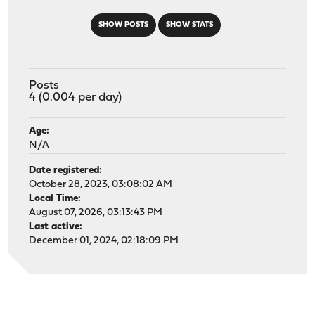
SHOW POSTS
SHOW STATS
Posts
4 (0.004 per day)
Age:
N/A
Date registered:
October 28, 2023, 03:08:02 AM
Local Time:
August 07, 2026, 03:13:43 PM
Last active:
December 01, 2024, 02:18:09 PM