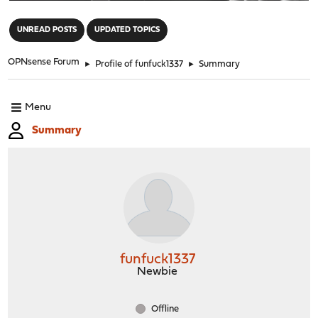
"
UNREAD POSTS
UPDATED TOPICS
OPNsense Forum
►
Profile of funfuck1337
►
Summary
Menu
Summary
funfuck1337
Newbie
Offline