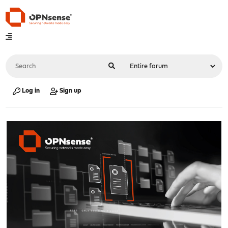
Log in
Sign up