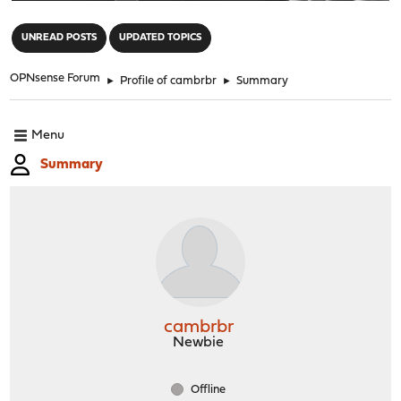
"
UNREAD POSTS
UPDATED TOPICS
OPNsense Forum
►
Profile of cambrbr
►
Summary
Menu
Summary
cambrbr
Newbie
Offline