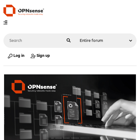
Log in
Sign up