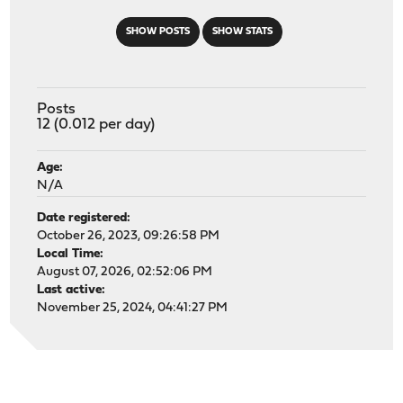
SHOW POSTS
SHOW STATS
Posts
12 (0.012 per day)
Age:
N/A
Date registered:
October 26, 2023, 09:26:58 PM
Local Time:
August 07, 2026, 02:52:06 PM
Last active:
November 25, 2024, 04:41:27 PM