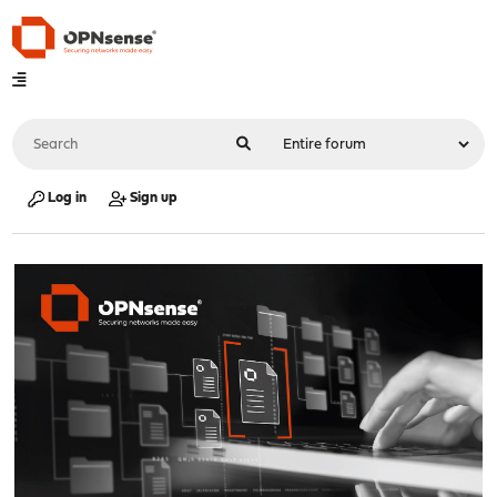
Log in
Sign up