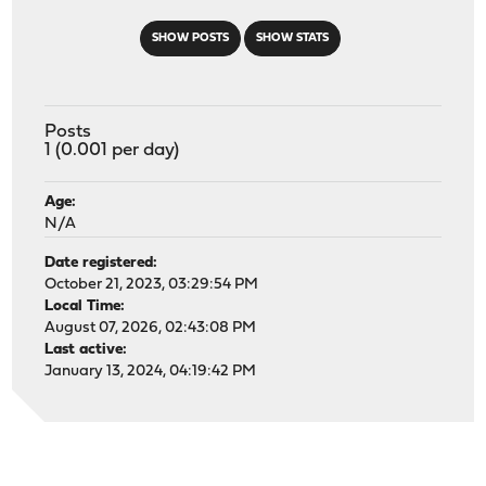
SHOW POSTS
SHOW STATS
Posts
1 (0.001 per day)
Age:
N/A
Date registered:
October 21, 2023, 03:29:54 PM
Local Time:
August 07, 2026, 02:43:08 PM
Last active:
January 13, 2024, 04:19:42 PM