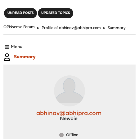
"
UNREAD POSTS
UPDATED TOPICS
OPNsense Forum
►
Profile of abhinav@abhipra.com
►
Summary
Menu
Summary
abhinav@abhipra.com
Newbie
Offline