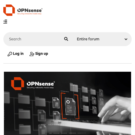
Log in
Sign up