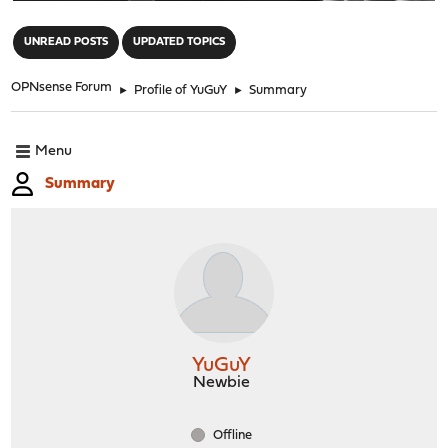
"
UNREAD POSTS
UPDATED TOPICS
OPNsense Forum
►
Profile of YuGuY
►
Summary
Menu
Summary
YuGuY
Newbie
Offline