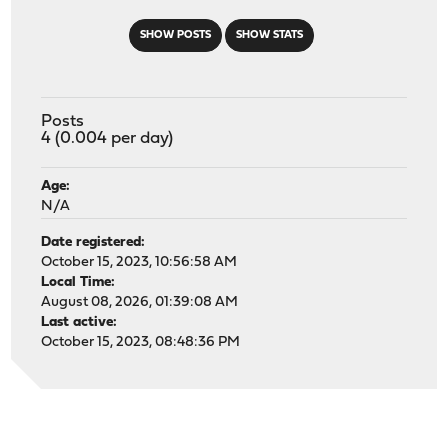
SHOW POSTS
SHOW STATS
Posts
4 (0.004 per day)
Age:
N/A
Date registered:
October 15, 2023, 10:56:58 AM
Local Time:
August 08, 2026, 01:39:08 AM
Last active:
October 15, 2023, 08:48:36 PM