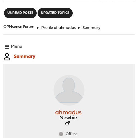
"
UNREAD POSTS
UPDATED TOPICS
OPNsense Forum
►
Profile of ahmadus
►
Summary
Menu
Summary
ahmadus
Newbie
Offline