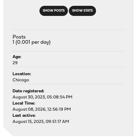
SHOW POSTS
SHOW STATS
Posts
1 (0.001 per day)
Age:
29
Location:
Chicago
Date registered:
August 30, 2023, 05:08:54 PM
Local Time:
August 08, 2026, 12:56:19 PM
Last active:
August 15, 2025, 09:51:17 AM