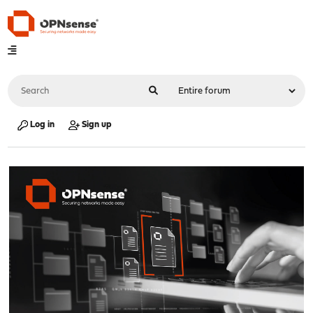
Log in
Sign up