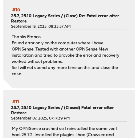
#10
25.7, 25.10 Legacy Series
/
(Close) Re: Fatal error after
Restore
September 13, 2025, 08:25:57 AM
Thanks Franco.
Found error only on the computer where I have
OPNSense. Tested with another OPNSense New
installation and tried to provoke the error and recovery
worked without problems.
So I will not spend any more time on this and close the
case.
#11
25.7, 25.10 Legacy Series
/
(Closed) Fatal error after
Restore
September 07, 2025, 07:17:39 PM
My OPNSense crashed so I reinstalled the same ver. I
had, 25.7.2. Installed the plugins I had (Crowsec and