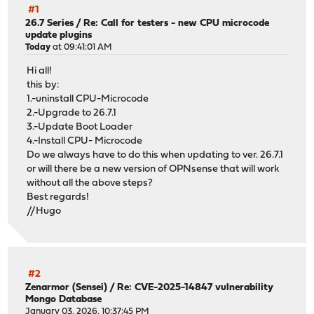
#1
26.7 Series
/
Re: Call for testers - new CPU microcode
update plugins
Today
at 09:41:01 AM
Hi all!
this by:
1.-uninstall CPU-Microcode
2.-Upgrade to 26.7.1
3.-Update Boot Loader
4.-Install CPU- Microcode
Do we always have to do this when updating to ver. 26.7.1
or will there be a new version of OPNsense that will work
without all the above steps?
Best regards!
//Hugo
#2
Zenarmor (Sensei)
/
Re: CVE-2025-14847 vulnerability
Mongo Database
January 03, 2026, 10:37:45 PM