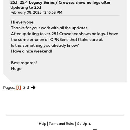
25.1, 25.4 Legacy Series
/
Crowsec show no logs after
Updating to 25.1
February 08, 2025, 12:16:53 PM
Hi everyone.
Thanks for your work with all the updates.
After updating to ver. 25.1 Crowdsec shows no logs. I have
the same error on all OPNSens that I take care of.
Is this something you already know?
Have a nice weekend!
Best regards!
Hugo
1
2
3
Pages
|
|
Help
Terms and Rules
Go Up ▲