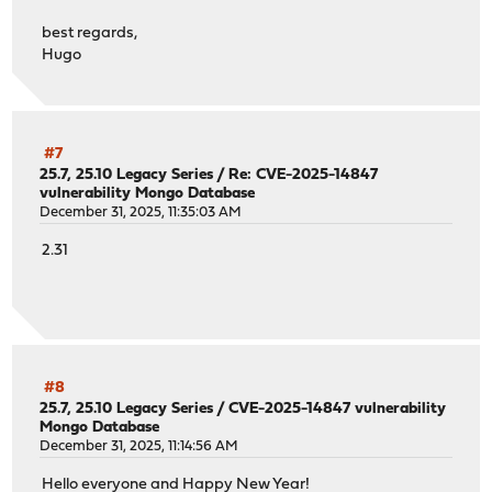
best regards,
Hugo
#7
25.7, 25.10 Legacy Series
/
Re: CVE-2025-14847
vulnerability Mongo Database
December 31, 2025, 11:35:03 AM
2.31
#8
25.7, 25.10 Legacy Series
/
CVE-2025-14847 vulnerability
Mongo Database
December 31, 2025, 11:14:56 AM
Hello everyone and Happy New Year!