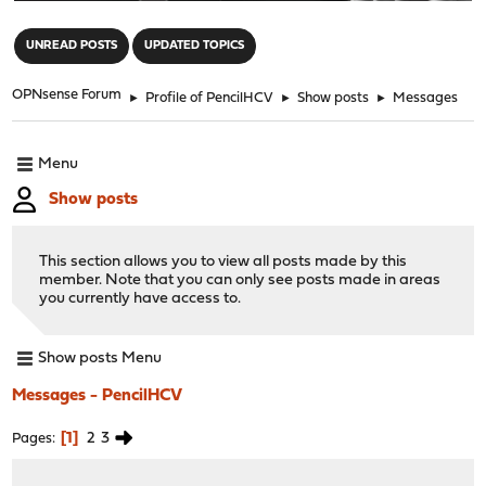
"
UNREAD POSTS
UPDATED TOPICS
OPNsense Forum
►
Profile of PencilHCV
►
Show posts
►
Messages
Menu
Show posts
This section allows you to view all posts made by this
member. Note that you can only see posts made in areas
you currently have access to.
Show posts Menu
Messages - PencilHCV
1
2
3
Pages