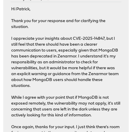
Hi Patrick,
Thank you for your response and for clarifying the
situation.
I appreciate your insights about CVE-2025-14847, but I
still feel that there should have been a clearer
communication to users, especially given that MongoDB
has been deprecated in Zenarmor. I understand it's my
responsibility as an administrator to check for
vulnerabilities, but it would be more helpful if there was
an explicit warning or guidance from the Zenarmor team
about how MongoDB users should handle these
situations.
While I agree with your point that if MongoDB is not
exposed remotely, the vulnerability may not apply, it's still
concerning that users are left in the dark unless they are
actively looking for this kind of information.
Once again, thanks for your input. I just think there's room