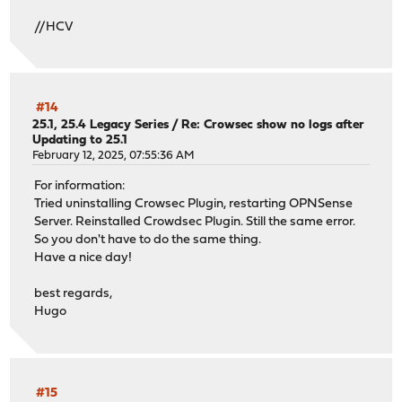
//HCV
#14
25.1, 25.4 Legacy Series
/
Re: Crowsec show no logs after
Updating to 25.1
February 12, 2025, 07:55:36 AM
For information:
Tried uninstalling Crowsec Plugin, restarting OPNSense
Server. Reinstalled Crowdsec Plugin. Still the same error.
So you don't have to do the same thing.
Have a nice day!
best regards,
Hugo
#15