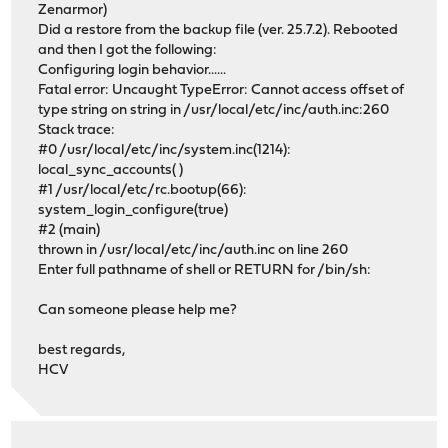
Zenarmor)
Did a restore from the backup file (ver. 25.7.2). Rebooted
and then I got the following:
Configuring login behavior......
Fatal error: Uncaught TypeError: Cannot access offset of
type string on string in /usr/local/etc/inc/auth.inc:260
Stack trace:
#0 /usr/local/etc/inc/system.inc(1214):
local_sync_accounts( )
#1 /usr/local/etc/rc.bootup(66):
system_login_configure(true)
#2 (main)
thrown in /usr/local/etc/inc/auth.inc on line 260
Enter full pathname of shell or RETURN for /bin/sh:
Can someone please help me?
best regards,
HCV