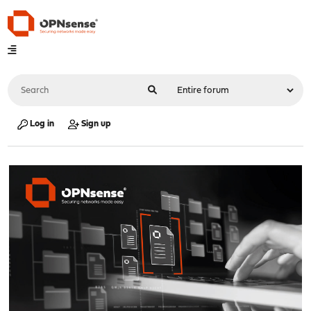
Log in
Sign up