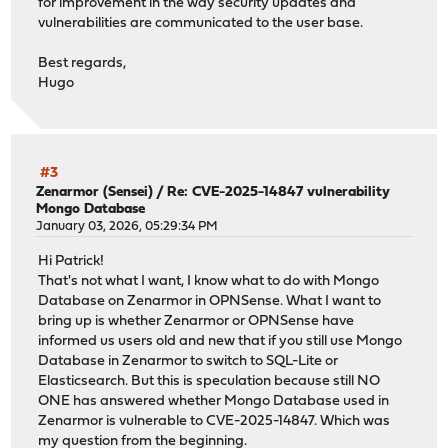
for improvement in the way security updates and
vulnerabilities are communicated to the user base.
Best regards,
Hugo
#3
Zenarmor (Sensei)
/
Re: CVE-2025-14847 vulnerability
Mongo Database
January 03, 2026, 05:29:34 PM
Hi Patrick!
That's not what I want, I know what to do with Mongo
Database on Zenarmor in OPNSense. What I want to
bring up is whether Zenarmor or OPNSense have
informed us users old and new that if you still use Mongo
Database in Zenarmor to switch to SQL-Lite or
Elasticsearch. But this is speculation because still NO
ONE has answered whether Mongo Database used in
Zenarmor is vulnerable to CVE-2025-14847. Which was
my question from the beginning.