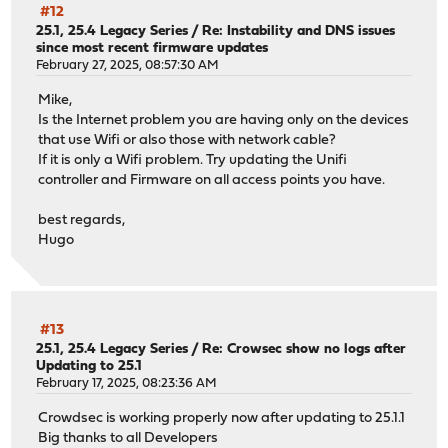
#12
25.1, 25.4 Legacy Series
/
Re: Instability and DNS issues
since most recent firmware updates
February 27, 2025, 08:57:30 AM
Mike,
Is the Internet problem you are having only on the devices
that use Wifi or also those with network cable?
If it is only a Wifi problem. Try updating the Unifi
controller and Firmware on all access points you have.
best regards,
Hugo
#13
25.1, 25.4 Legacy Series
/
Re: Crowsec show no logs after
Updating to 25.1
February 17, 2025, 08:23:36 AM
Crowdsec is working properly now after updating to 25.1.1
Big thanks to all Developers