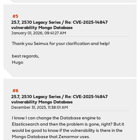
#5
25.7, 25.10 Legacy Series
/
Re: CVE-2025-14847
vulnerability Mongo Database
January 01, 2026, 09:41:27 AM
Thank you Seimus for your clarification and help!
best regards,
Hugo
#6
25.7, 25.10 Legacy Series
/
Re: CVE-2025-14847
vulnerability Mongo Database
December 31, 2025, 11:38:01 AM
I know I can change the Database engine to
Elasticsearch and then the problem is gone, right? But it
would be good to know if the vulnerability is there in the
Mongo Database that Zenarmor uses.