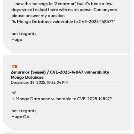
I know this belongs to "Zenarmor", but it's been a few
days since I asked there with no response. Can anyone
please answer my question:
"Is Mongo Database vulnerable to CVE-2025-14847?"
best regards,
Hugo
#9
Zenarmor (Sensei)
/
CVE-2025-14847 vulnerability
Mongo Database
December 29, 2025, 10:22:04 PM
hi!
Is Mongo Database vulnerable to CVE-2025-14847?
best regards,
Hugo C.V.