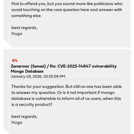
Not to offend you, but you sound more like politicians who
avoid touching on the core question here and answer with
something else.
best regards,
Hugo
#4
Zenarmor (Sensei)
/
Re: CVE-2025-14847 vulnerability
Mongo Database
January 03, 2026, 02:35:09 PM
Thanks for your suggestion. But still no one has been able
to answer my question. Or is it not important if mongo
database is vulnerable to inform all of us users, when this
is a security product?
best regards,
Hugo