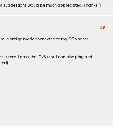
 or suggestions would be much appreciated. Thanks :)
#6
odem in bridge mode connected to my OPNsense
st there. I pass the IPv6 test. I can also ping and
ted).