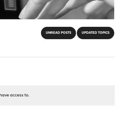
UNREAD POSTS
UPDATED TOPICS
have access to.