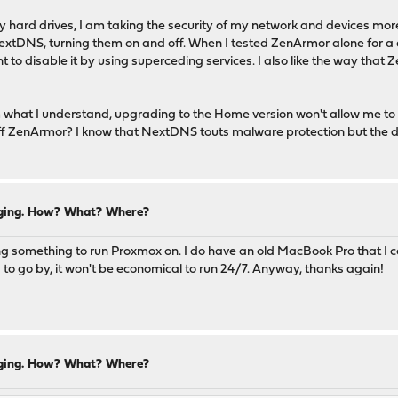
y hard drives, I am taking the security of my network and devices more
xtDNS, turning them on and off. When I tested ZenArmor alone for a da
to disable it by using superceding services. I also like the way that 
om what I understand, upgrading to the Home version won't allow me t
e off ZenArmor? I know that NextDNS touts malware protection but the
ogging. How? What? Where?
ing something to run Proxmox on. I do have an old MacBook Pro that I co
 to go by, it won't be economical to run 24/7. Anyway, thanks again!
ogging. How? What? Where?