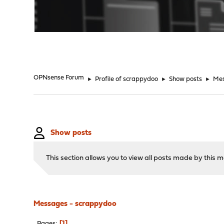
"
OPNsense Forum
►
Profile of scrappydoo
►
Show posts
►
Me
Show posts
This section allows you to view all posts made by this
Messages - scrappydoo
1
Pages