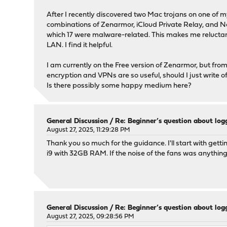
After I recently discovered two Mac trojans on one of m
combinations of Zenarmor, iCloud Private Relay, and Ne
which 17 were malware-related. This makes me reluctant 
LAN. I find it helpful.
I am currently on the Free version of Zenarmor, but fr
encryption and VPNs are so useful, should I just writ
Is there possibly some happy medium here?
General Discussion
/
Re: Beginner’s question about l
August 27, 2025, 11:29:28 PM
Thank you so much for the guidance. I'll start with gett
i9 with 32GB RAM. If the noise of the fans was anything
General Discussion
/
Re: Beginner’s question about l
August 27, 2025, 09:28:56 PM