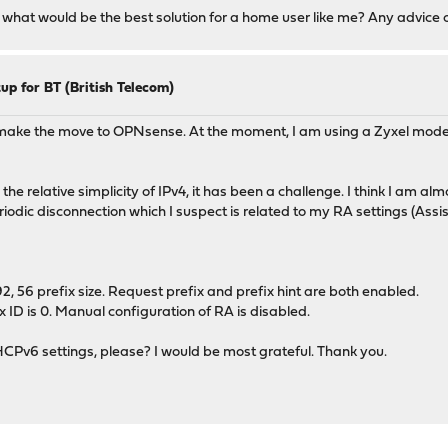
d what would be the best solution for a home user like me? Any advice
up for BT (British Telecom)
and make the move to OPNsense. At the moment, I am using a Zyxel m
e relative simplicity of IPv4, it has been a challenge. I think I am almo
iodic disconnection which I suspect is related to my RA settings (Assis
6 prefix size. Request prefix and prefix hint are both enabled.
 ID is 0. Manual configuration of RA is disabled.
Pv6 settings, please? I would be most grateful. Thank you.