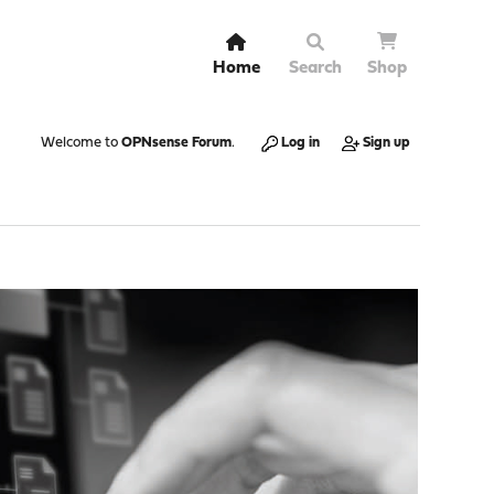
Home
Search
Shop
Welcome to
OPNsense Forum
.
Log in
Sign up