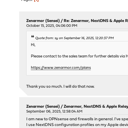
Zenarmor (Sensei)
/
Re: Zenarmor, NextDNS & Apple R
October 15, 2025, 04:06:00 PM
Quote from: sy on September 16, 2025, 12:20:37 PM
Hi,
Please contact to the sales team for further details via H
https://www.zenarmor.com/plans
Thank you so much. I will do that now.
Zenarmor (Sensei)
/
Zenarmor, NextDNS & Apple Rela
September 06, 2025, 12:58:04 AM
I am new to OPNsense and firewalls in general. I've sp
I use NextDNS configuration profiles on my Apple devices