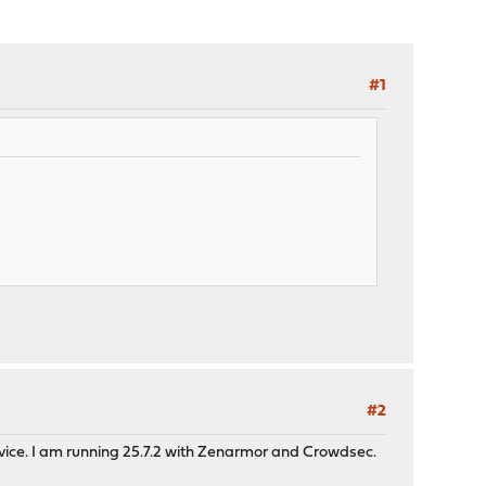
#1
#2
evice. I am running 25.7.2 with Zenarmor and Crowdsec.