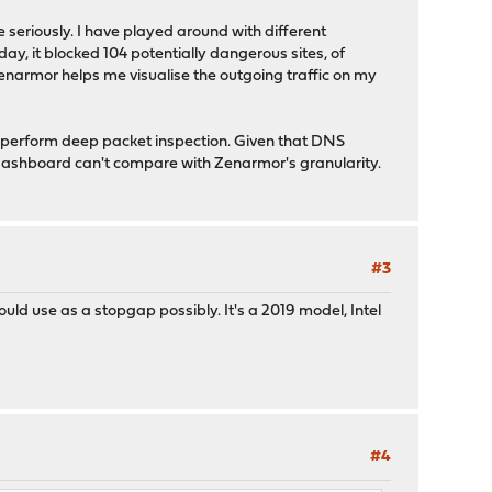
 seriously. I have played around with different
y, it blocked 104 potentially dangerous sites, of
Zenarmor helps me visualise the outgoing traffic on my
o perform deep packet inspection. Given that DNS
 dashboard can't compare with Zenarmor's granularity.
#3
uld use as a stopgap possibly. It's a 2019 model, Intel
#4