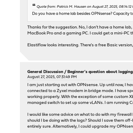
Quote from: Patrick M. Hausen on August 27, 2025, 08:14:12
Do you have a home lab besides OPNsense? Capacity to r
Thanks for the suggestion. No, I don't have a home lab, 
MacBook Pro and a gaming PC. I could get a mini-PC t
Elastiflow looks interesting. There's a free Basic versio
General Discussion
/
Beginner’s question about loggi
August 27, 2025, 07:31:49 PM
I am just starting out with OPNsense. Up until now, I hav
connected to a Zyxel modem in bridge mode. I have spe
working properly. With the exception of some custom Xbox
managed switch to set up some vLANs. I am running
I would like some advice on what to do with my firewall
should I be doing with the logs? Should I save them off-
entirely sure. Alternatively, I could upgrade my OPNse