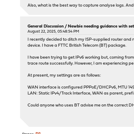
Also, what is the best way to capture analyse logs. An
General Discussion
/
Newbie needing guidance with set
August 22, 2025, 05:48:54 PM
I recently decided to ditch my ISP-supplied router 
device. I have a FTTC British Telecom (BT) package.
I have been trying to get IPv6 working but, coming from th
trace route successfully. However, I am experiencing per
At present, my settings are as follows:
WAN interface is configured PPPoE/DHCPv6, MTU 1492, 5
LAN: Static IPv4/Track Interface, WAN as parent, prefix
Could anyone who uses BT advise me on the correct DHC