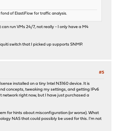
d of ElastiFlow for traffic analysis.
t can run VMs 24/7, not really - I only have a M4
Ubiquiti switch that I picked up supports SNMP.
#5
ense installed on a tiny Intel N3160 device. It is
and concepts, tweaking my settings, and getting IPv6
at network right now, but I have just purchased a
hem for hints about misconfiguration (or worse). What
nology NAS that could possibly be used for this. I'm not