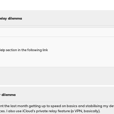
elay dilemma
elp section in the following link
y dilemma
ent the last month getting up to speed on basics and stabilising my d
. I also use iCloud's private relay feature (a VPN, basically).