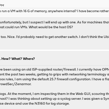
 PM
un a VM with 16 G of memory, anywhere internal? I have become rather fon
unfortunately, but I suspect I will end up with one. As for machines tha
hat could run VMs. What would be the host OS?
n, too. Nice. I'd probably need to get another switch. I don't think the 
ng. How? What? Where?
e been using an old ISP-supplied router/firewall. I currently have OPNs
nt the past two weeks, getting to grips with networking terminology 
 rules, I am using the default 25.7 firewall configuration. I have a fl
 CrowdSec/Zenarmor.
 logs. At the moment, I am inspecting them in the Web GUI, scouring t
host? I was thinking about setting up a syslog server. I was given a Sy
nse device and use the N3160 for log storage.