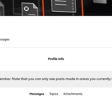
ssages
Profile Info
 member. Note that you can only see posts made in areas you currently 
Messages
Topics
Attachments