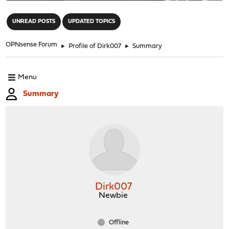
"
UNREAD POSTS
UPDATED TOPICS
OPNsense Forum
►
Profile of Dirk007
►
Summary
Menu
Summary
Dirk007
Newbie
Offline