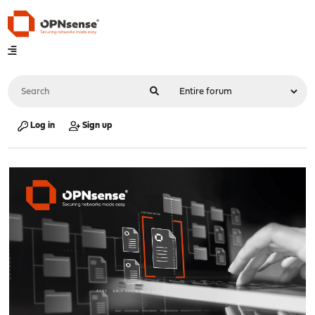
Log in
Sign up