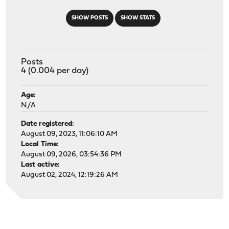
SHOW POSTS
SHOW STATS
Posts
4 (0.004 per day)
Age:
N/A
Date registered:
August 09, 2023, 11:06:10 AM
Local Time:
August 09, 2026, 03:54:36 PM
Last active:
August 02, 2024, 12:19:26 AM