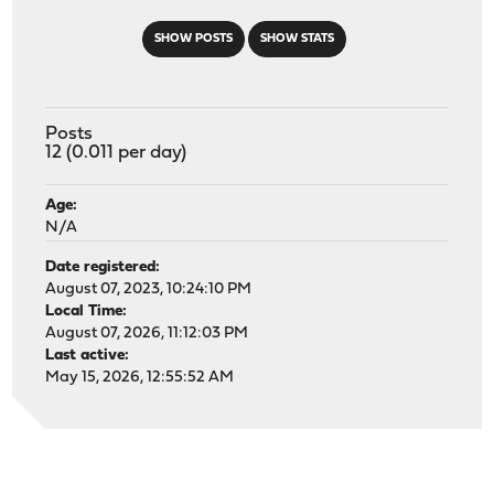
SHOW POSTS
SHOW STATS
Posts
12 (0.011 per day)
Age:
N/A
Date registered:
August 07, 2023, 10:24:10 PM
Local Time:
August 07, 2026, 11:12:03 PM
Last active:
May 15, 2026, 12:55:52 AM