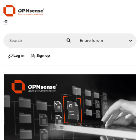
Log in
Sign up