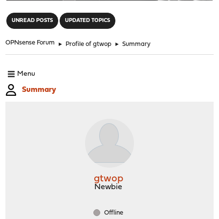
"
UNREAD POSTS
UPDATED TOPICS
OPNsense Forum
►
Profile of gtwop
►
Summary
Menu
Summary
gtwop
Newbie
Offline