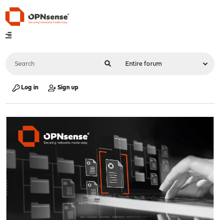
Log in
Sign up