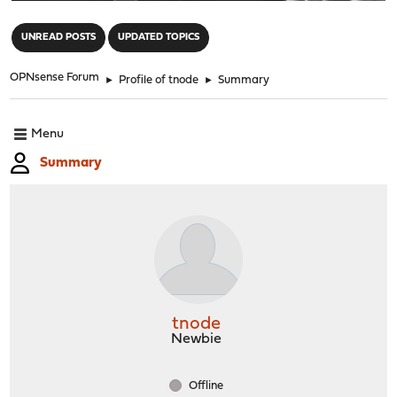
"
UNREAD POSTS
UPDATED TOPICS
OPNsense Forum
►
Profile of tnode
►
Summary
Menu
Summary
tnode
Newbie
Offline