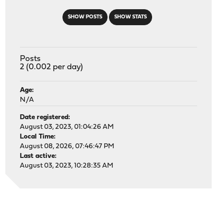
SHOW POSTS
SHOW STATS
Posts
2 (0.002 per day)
Age:
N/A
Date registered:
August 03, 2023, 01:04:26 AM
Local Time:
August 08, 2026, 07:46:47 PM
Last active:
August 03, 2023, 10:28:35 AM