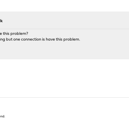
rk
e this problem?
ng but one connection is have this problem.