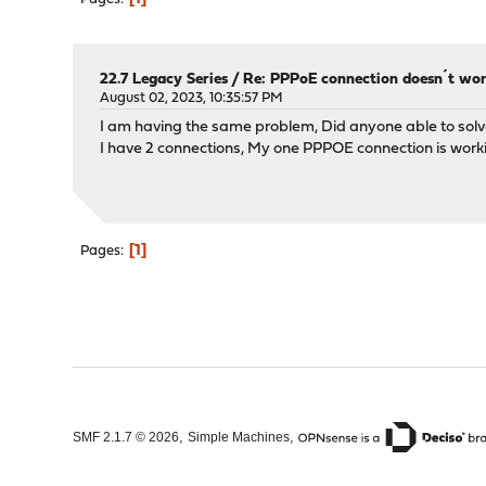
22.7 Legacy Series
/
Re: PPPoE connection doesn´t wo
August 02, 2023, 10:35:57 PM
I am having the same problem, Did anyone able to solv
I have 2 connections, My one PPPOE connection is worki
1
Pages
,
,
SMF 2.1.7 © 2026
Simple Machines