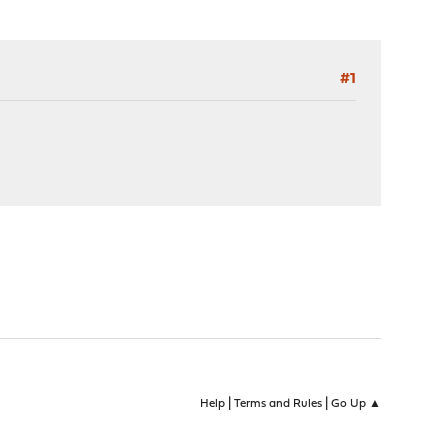
#1
|
|
Help
Terms and Rules
Go Up ▲