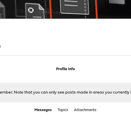
s
Profile Info
 member. Note that you can only see posts made in areas you currently 
Messages
Topics
Attachments