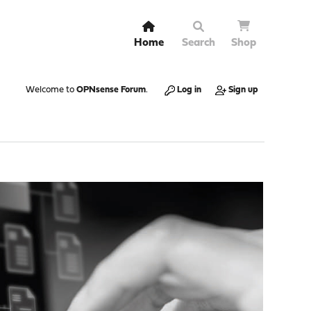
Home
Search
Shop
Welcome to
OPNsense Forum
.
Log in
Sign up