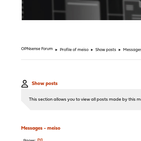
"
OPNsense Forum
►
Profile of meiso
►
Show posts
►
Message
Show posts
This section allows you to view all posts made by this
Messages - meiso
1
Pages