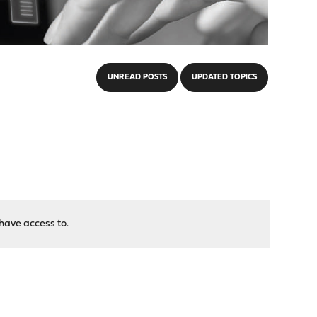
UNREAD POSTS
UPDATED TOPICS
have access to.