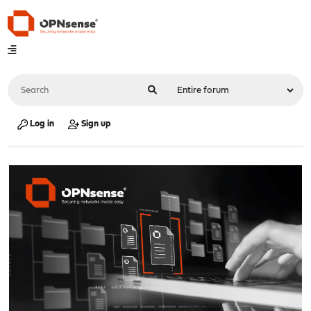
Log in
Sign up