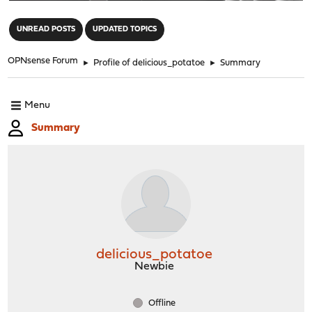
"
UNREAD POSTS
UPDATED TOPICS
OPNsense Forum
►
Profile of delicious_potatoe
►
Summary
Menu
Summary
delicious_potatoe
Newbie
Offline