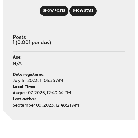
SHOW POSTS
SHOW STATS
Posts
1 (0.001 per day)
Age:
N/A
Date registered:
July 31, 2023, 11:03:55 AM
Local Time:
August 07, 2026, 12:40:44 PM
Last active:
September 09, 2023, 12:48:21 AM