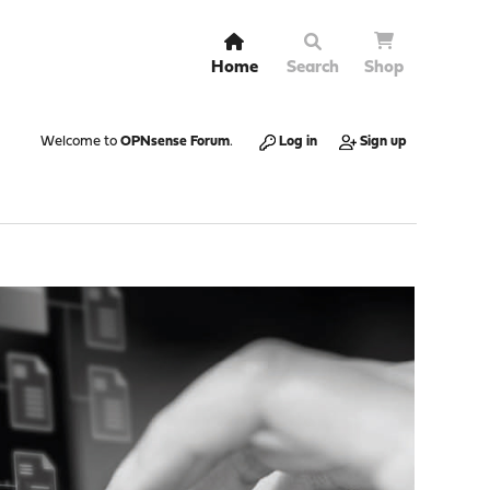
Home
Search
Shop
Welcome to
OPNsense Forum
.
Log in
Sign up