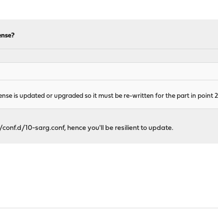
ense?
se is updated or upgraded so it must be re-written for the part in point 2
conf.d/10-sarg.conf, hence you'll be resilient to update.