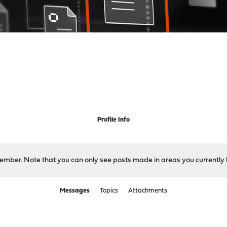
Profile Info
 member. Note that you can only see posts made in areas you currently 
Messages
Topics
Attachments