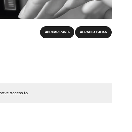
UNREAD POSTS
UPDATED TOPICS
have access to.