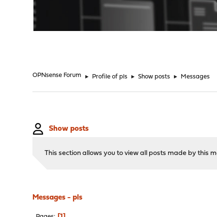
"
OPNsense Forum
►
Profile of pls
►
Show posts
►
Messages
Show posts
This section allows you to view all posts made by this
Messages - pls
1
Pages