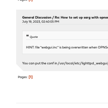
General Discussion
/
Re: How to set up sarg with opns
July 19, 2023, 02:40:05 PM
Quote
HINT: file "webgui.inc" is being overwritten when OPNSen
You can put the conf in /usr/local/etc/lighttpd_webgui/
1
Pages