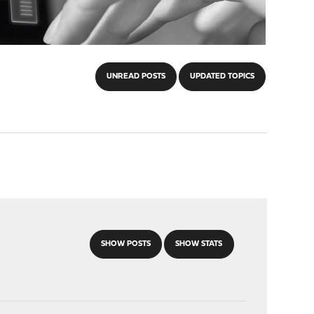
UNREAD POSTS
UPDATED TOPICS
SHOW POSTS
SHOW STATS