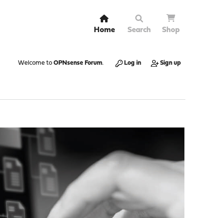
Home
Search
Shop
Welcome to
OPNsense Forum
.
Log in
Sign up