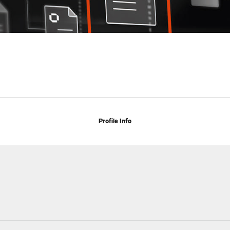
Profile Info