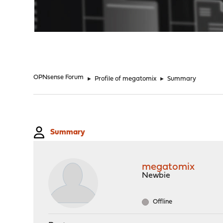
"
OPNsense Forum
►
Profile of megatomix
►
Summary
Summary
megatomix
Newbie
Offline