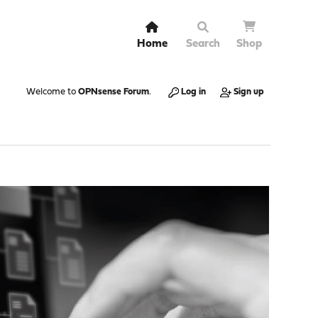
Home
Search
Shop
Welcome to
OPNsense Forum
.
Log in
Sign up