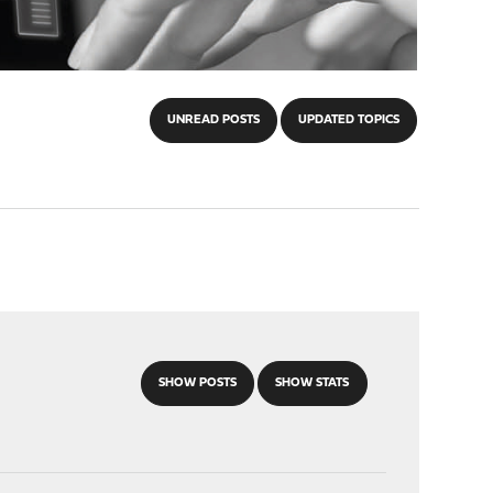
UNREAD POSTS
UPDATED TOPICS
SHOW POSTS
SHOW STATS