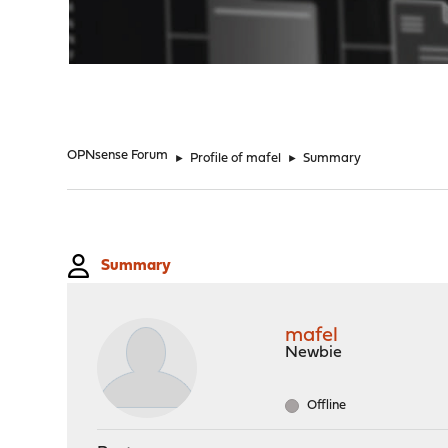
"
OPNsense Forum
►
Profile of mafel
►
Summary
Summary
mafel
Newbie
Offline