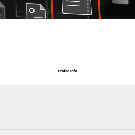
Profile Info